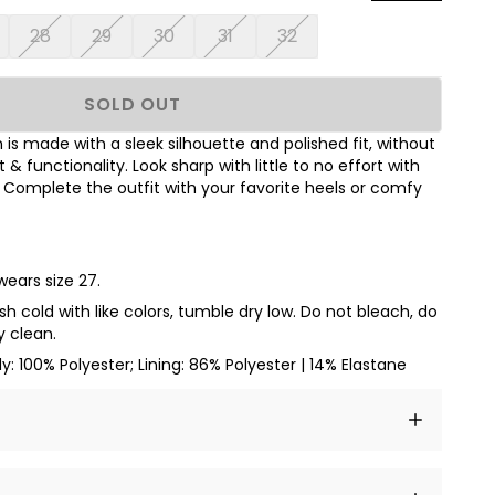
28
29
30
31
32
SOLD OUT
n is made with a sleek silhouette and polished fit, without
functionality. Look sharp with little to no effort with
Complete the outfit with your favorite heels or comfy
wears size 27.
h cold with like colors, tumble dry low. Do not bleach, do
y clean.
dy: 100% Polyester; Lining: 86% Polyester | 14% Elastane
t amet, consectetur adipiscing elit, sed do eiusmod