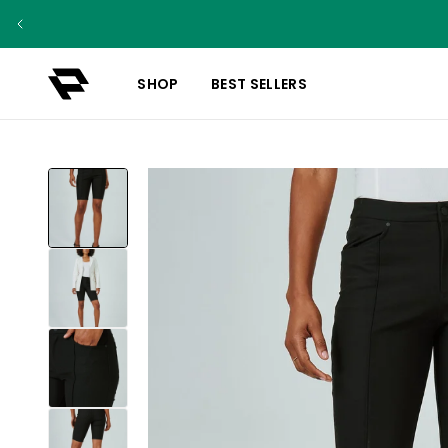
SHOP
BEST SELLERS