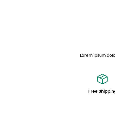
Lorem ipsum dolor
Free Shippin