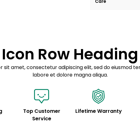
Care
tempor incididunt ut
Example details. Dat
Lorem ipsum dolor
customization.
Consectetur adipis
Sed do eiusmod 
Icon Row Heading
Example details. Dat
customization.
 sit amet, consectetur adipiscing elit, sed do eiusmod te
labore et dolore magna aliqua.
g
Top Customer
Lifetime Warranty
Service