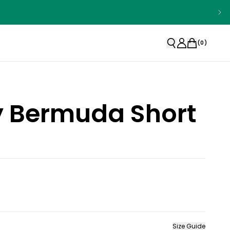
(
0
)
ty Bermuda Short
Size Guide