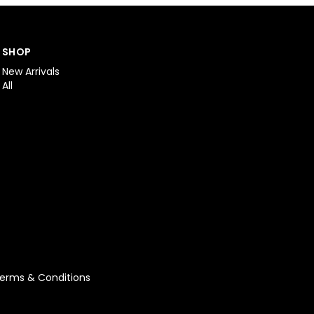
SHOP
New Arrivals
All
erms & Conditions