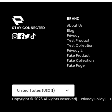
BRAND
About Us
STAY CONNECTED
Blog
Privacy
Test Product
Test Collection
Privacy 2
Fake Product
Fake Collection
Fake Page
United States (USD $)
Copyright © 2026 All Rights Reserved
|
Privacy Policy
|
T