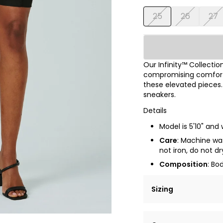
25
26
27
Our Infinity™ Collectio
compromising comfort & 
these elevated pieces.
sneakers.
Details
Model is 5'10" and 
Care
: Machine was
not iron, do not dr
Composition
: Bo
Sizing
Lorem ipsum dolor si