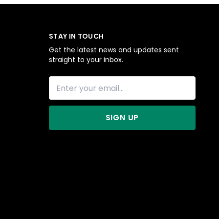
STAY IN TOUCH
Get the latest news and updates sent
straight to your inbox.
SIGN UP