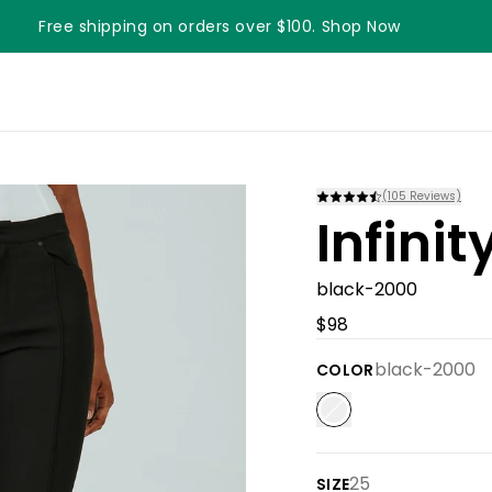
Free shipping on orders over $100. Shop Now
Something something something
(
105
Reviews)
Infini
black-2000
$98
black-2000
COLOR
25
SIZE