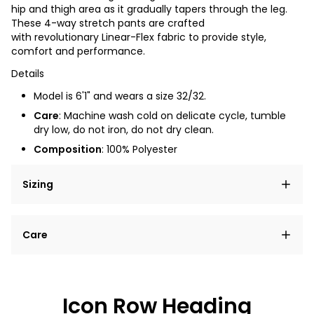
hip and thigh area as it gradually tapers through the leg.
These 4-way stretch pants are crafted
with revolutionary Linear-Flex fabric to provide style,
comfort and performance.
Details
Model is 6'1" and wears a size 32/32.
Care
: Machine wash cold on delicate cycle, tumble
dry low, do not iron, do not dry clean.
Composition
: 100% Polyester
Sizing
Lorem ipsum dolor sit amet, consectetur adipiscing
Care
elit, sed do eiusmod tempor incididunt ut labore et
dolore magna aliqua.
Lorem ipsum dolor sit amet
Example details. Data sourced from product metafields.
See code for customization.
Consectetur adipiscing elit
Icon Row Heading
Sed do eiusmod tempor