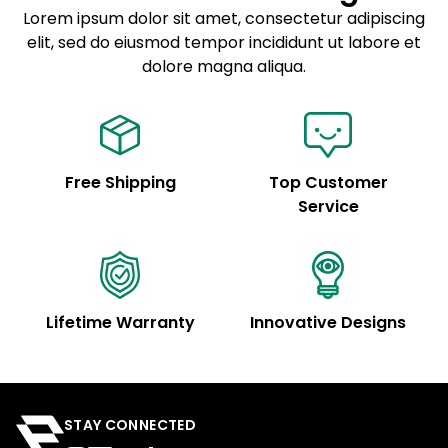
Lorem ipsum dolor sit amet, consectetur adipiscing
elit, sed do eiusmod tempor incididunt ut labore et
Example details. Data sourced from product metafields.
See code for customization.
dolore magna aliqua.
Free Shipping
Top Customer
Service
Lifetime Warranty
Innovative Designs
STAY CONNECTED