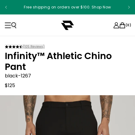
Free shipping on orders over $100. Shop Now
(
0
)
(
105
Reviews)
Infinity™ Athletic Chino
Pant
black-1267
$125