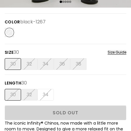
black-1267
COLOR
30
SIZE
Size Guide
30
32
34
36
38
30
LENGTH
30
32
34
SOLD OUT
The iconic Infinity® Chinos, now made with a little more
room to move. Designed to give a more relaxed fit on the