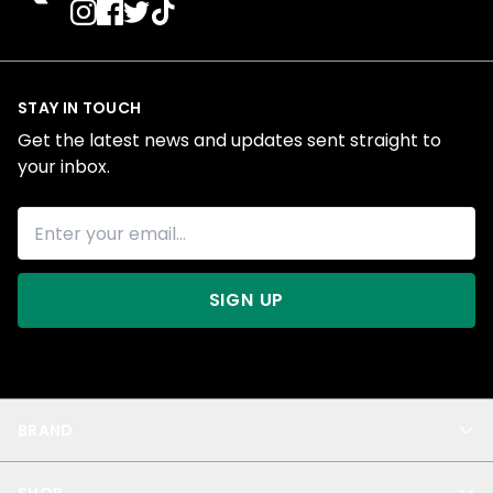
STAY IN TOUCH
Get the latest news and updates sent straight to
your inbox.
SIGN UP
BRAND
About Us