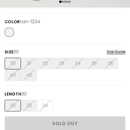
tan-1234
COLOR
30
SIZE
Size Guide
30
31
32
33
34
36
38
40
42
30
LENGTH
30
32
34
SOLD OUT