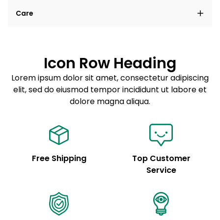
Lorem ipsum dolor sit amet, consectetur adipiscing
Care
elit, sed do eiusmod tempor incididunt ut labore et
dolore magna aliqua.
Lorem ipsum dolor sit amet
Example details. Data sourced from product metafields.
See code for customization.
Consectetur adipiscing elit
Icon Row Heading
Sed do eiusmod tempor
Lorem ipsum dolor sit amet, consectetur adipiscing
elit, sed do eiusmod tempor incididunt ut labore et
Example details. Data sourced from product metafields.
See code for customization.
dolore magna aliqua.
Free Shipping
Top Customer
Service