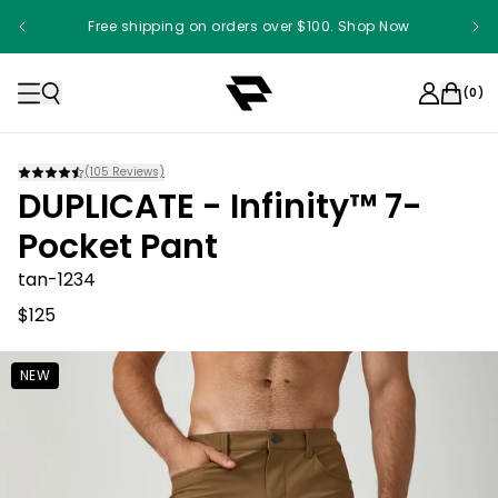
Free shipping on orders over $100. Shop Now
Something something something
(
0
)
(
105
Reviews)
DUPLICATE - Infinity™ 7-
Pocket Pant
tan-1234
$125
NEW