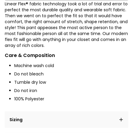
Linear Flex® fabric technology took a lot of trial and error to
perfect the most durable quality and wearable soft fabric.
Then we went on to perfect the fit so that it would have
comfort, the right amount of stretch, shape retention, and
style! This pant appeases the most active person to the
most fashionable person all at the same time. Our modern
flex fit will go with anything in your closet and comes in an
array of rich colors.
Care & Composition
Machine wash cold
Do not bleach
Tumble dry low
Do not iron
100% Polyester
Sizing