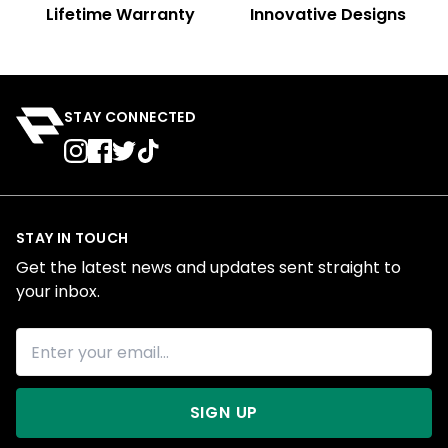
Lifetime Warranty
Innovative Designs
STAY CONNECTED
STAY IN TOUCH
Get the latest news and updates sent straight to
your inbox.
SIGN UP