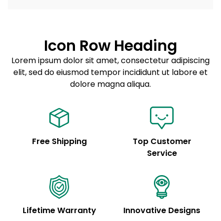
dolore magna aliqua.
Lorem ipsum dolor sit amet
Example details. Data sourced from product metafields.
See code for customization.
Consectetur adipiscing elit
Icon Row Heading
Sed do eiusmod tempor
Lorem ipsum dolor sit amet, consectetur adipiscing
elit, sed do eiusmod tempor incididunt ut labore et
Example details. Data sourced from product metafields.
See code for customization.
dolore magna aliqua.
Free Shipping
Top Customer
Service
Lifetime Warranty
Innovative Designs