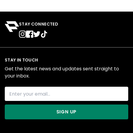
STAY CONNECTED
STAY IN TOUCH
Get the latest news and updates sent straight to
your inbox.
SIGN UP