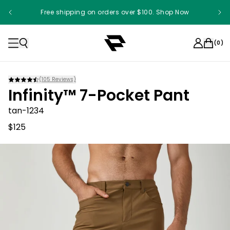
Free shipping on orders over $100. Shop Now
(
0
)
(
105
Reviews)
Infinity™ 7-Pocket Pant
tan-1234
$125