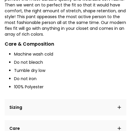
Then we went on to perfect the fit so that it would have
comfort, the right amount of stretch, shape retention, and
style! This pant appeases the most active person to the
most fashionable person all at the same time. Our modern
flex fit will go with anything in your closet and comes in an
array of rich colors.
Care & Composition
Machine wash cold
Do not bleach
Tumble dry low
Do not iron
100% Polyester
Sizing
Lorem ipsum dolor sit amet, consectetur adipiscing
Care
elit, sed do eiusmod tempor incididunt ut labore et