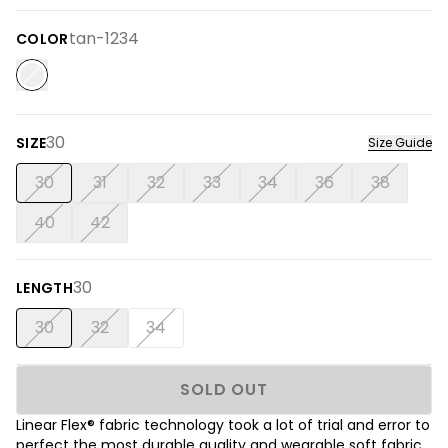
tan-1234
COLOR
30
SIZE
Size Guide
30
31
32
33
34
36
38
40
42
30
LENGTH
30
32
34
SOLD OUT
Linear Flex® fabric technology took a lot of trial and error to
perfect the most durable quality and wearable soft fabric.