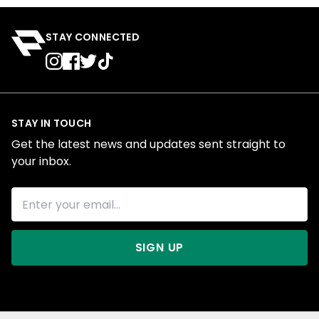
STAY CONNECTED
STAY IN TOUCH
Get the latest news and updates sent straight to
your inbox.
SIGN UP