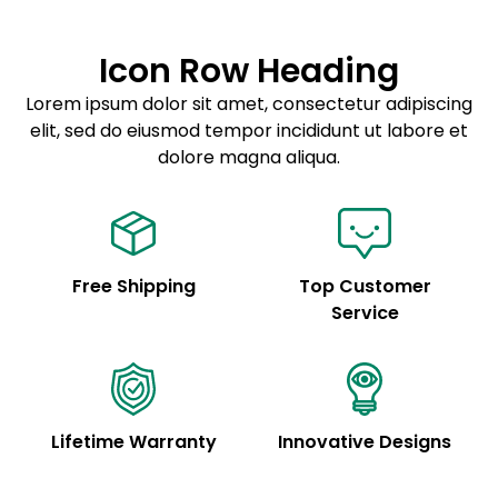
Lorem ipsum dolor sit amet
Example details. Data sourced from product metafields.
See code for customization.
Consectetur adipiscing elit
Icon Row Heading
Sed do eiusmod tempor
Lorem ipsum dolor sit amet, consectetur adipiscing
elit, sed do eiusmod tempor incididunt ut labore et
Example details. Data sourced from product metafields.
See code for customization.
dolore magna aliqua.
Free Shipping
Top Customer
Service
Lifetime Warranty
Innovative Designs