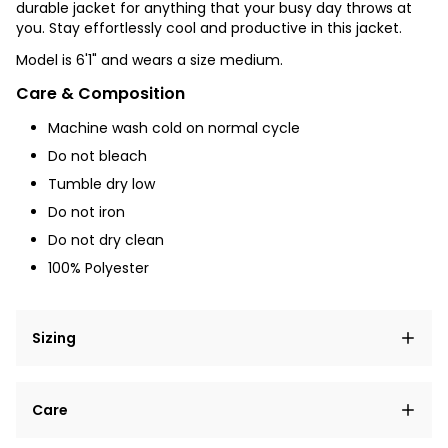
durable jacket for anything that your busy day throws at
you. Stay effortlessly cool and productive in this jacket.
Model is 6'1" and wears a size medium.
Care & Composition
Machine wash cold on normal cycle
Do not bleach
Tumble dry low
Do not iron
Do not dry clean
100% Polyester
Sizing
Lorem ipsum dolor sit amet, consectetur adipiscing
Care
elit, sed do eiusmod tempor incididunt ut labore et
dolore magna aliqua.