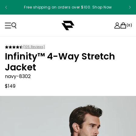
Free shipping on orders over $100. Shop Now
(
0
)
(
105
Reviews)
Infinity™ 4-Way Stretch
Jacket
navy-8302
$149