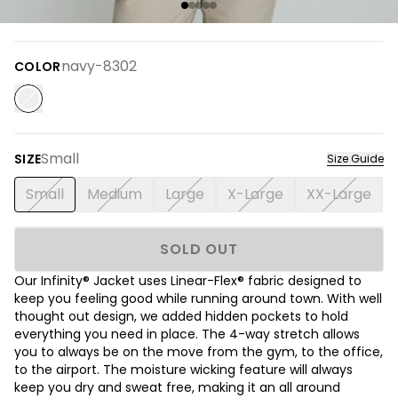
navy-8302
COLOR
Small
SIZE
Size Guide
Small
Medium
Large
X-Large
XX-Large
SOLD OUT
Our Infinity® Jacket uses Linear-Flex® fabric designed to
keep you feeling good while running around town. With well
thought out design, we added hidden pockets to hold
everything you need in place. The 4-way stretch allows
you to always be on the move from the gym, to the office,
to the airport. The moisture wicking feature will always
keep you dry and sweat free, making it an all around