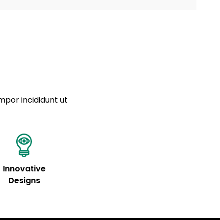
a sourced from product metafields. See code for
 sit amet
cing elit
tempor
a sourced from product metafields. See code for
mpor incididunt ut
Innovative
Designs