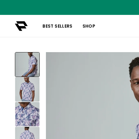
BEST SELLERS
SHOP