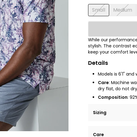
Small
Medium
While our performance 
stylish. The contrast e
keep your comfort leve
Details
Models is 6'1" and
Care
: Machine was
dry flat, do not dr
Composition
: 92
Sizing
Lorem ipsum dolor si
Care
tempor incididunt ut