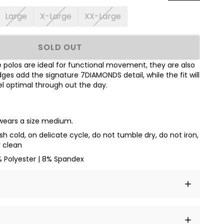
Large
X-Large
XX-Large
SOLD OUT
polos are ideal for functional movement, they are also
dges add the signature 7DIAMONDS detail, while the fit will
l optimal through out the day.
 wears a size medium.
h cold, on delicate cycle, do not tumble dry, do not iron,
y clean
% Polyester | 8% Spandex
t amet, consectetur adipiscing elit, sed do eiusmod
 labore et dolore magna aliqua.