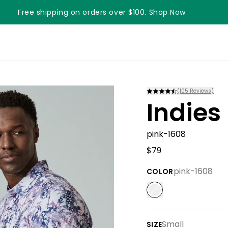
Free shipping on orders over $100. Shop Now
(
105
Reviews)
Indies
pink-1608
$79
pink-1608
COLOR
Small
SIZE