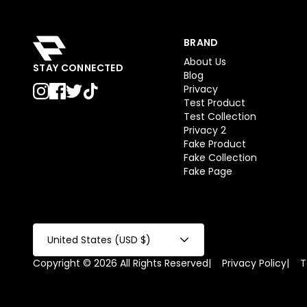
BRAND
About Us
STAY CONNECTED
Blog
Privacy
Test Product
Test Collection
Privacy 2
Fake Product
Fake Collection
Fake Page
United States (USD $)
Copyright © 2026 All Rights Reserved
|
Privacy Policy
|
T