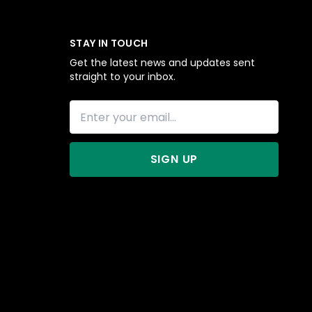
STAY IN TOUCH
Get the latest news and updates sent
straight to your inbox.
SIGN UP