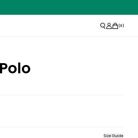
(
0
)
 Polo
Size Guide