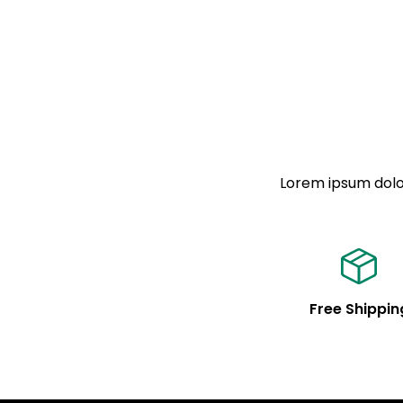
Lorem ipsum dolor
Free Shippin