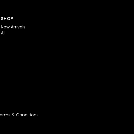
SHOP
New Arrivals
All
erms & Conditions