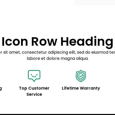
Example details. Dat
Lorem ipsum dolor
customization.
Consectetur adipis
Sed do eiusmod 
Icon Row Heading
Example details. Dat
customization.
 sit amet, consectetur adipiscing elit, sed do eiusmod te
labore et dolore magna aliqua.
g
Top Customer
Lifetime Warranty
Service