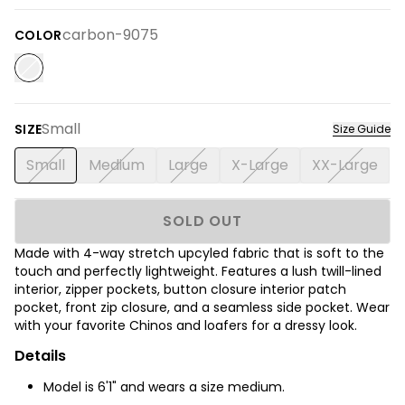
carbon-9075
COLOR
Small
SIZE
Size Guide
Small
Medium
Large
X-Large
XX-Large
SOLD OUT
Made with 4-way stretch upcyled fabric that is soft to the
touch and perfectly lightweight. Features a lush twill-lined
interior, zipper pockets, button closure interior patch
pocket, front zip closure, and a seamless side pocket. Wear
with your favorite Chinos and loafers for a dressy look.
Details
Model is 6'1" and wears a size medium.