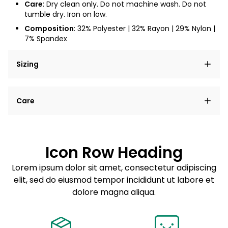
Care
:
Dry clean only. Do not machine wash. Do not
tumble dry. Iron on low.
Composition
: 32% Polyester | 32% Rayon | 29% Nylon |
7% Spandex
Sizing
Lorem ipsum dolor sit amet, consectetur adipiscing
Care
elit, sed do eiusmod tempor incididunt ut labore et
dolore magna aliqua.
Lorem ipsum dolor sit amet
Example details. Data sourced from product metafields.
See code for customization.
Consectetur adipiscing elit
Icon Row Heading
Sed do eiusmod tempor
Lorem ipsum dolor sit amet, consectetur adipiscing
elit, sed do eiusmod tempor incididunt ut labore et
Example details. Data sourced from product metafields.
See code for customization.
dolore magna aliqua.