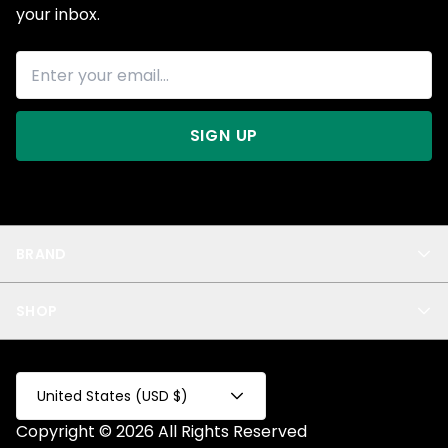
your inbox.
SIGN UP
BRAND
About Us
SHOP
Blog
Privacy
New Arrivals
Test Product
All
Test Collection
United States (USD $)
Privacy 2
Copyright © 2026 All Rights Reserved
Fake Product