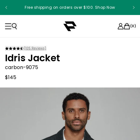
Free shipping on orders over $100. Shop Now
Something something something
(
0
)
(
105
Reviews)
Idris Jacket
carbon-9075
$145