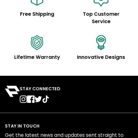
Free Shipping
Top Customer
Service
Lifetime Warranty
Innovative Designs
STAY CONNECTED
STAY IN TOUCH
Get the latest news and updates sent straight to