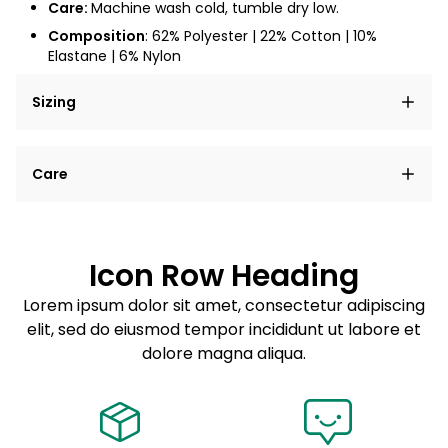
Care:
Machine wash cold, tumble dry low.
Composition
: 62% Polyester | 22% Cotton | 10%
Elastane | 6% Nylon
Sizing
Lorem ipsum dolor sit amet, consectetur adipiscing
Care
elit, sed do eiusmod tempor incididunt ut labore et
dolore magna aliqua.
Lorem ipsum dolor sit amet
Example details. Data sourced from product metafields.
See code for customization.
Consectetur adipiscing elit
Icon Row Heading
Sed do eiusmod tempor
Lorem ipsum dolor sit amet, consectetur adipiscing
elit, sed do eiusmod tempor incididunt ut labore et
Example details. Data sourced from product metafields.
See code for customization.
dolore magna aliqua.