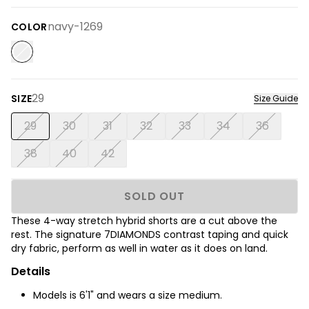
navy-1269
COLOR
29
SIZE
Size Guide
29
30
31
32
33
34
36
38
40
42
SOLD OUT
These 4-way stretch hybrid shorts are a cut above the
rest. The signature 7DIAMONDS contrast taping and quick
dry fabric, perform as well in water as it does on land.
Details
Models is 6'1" and wears a size medium.