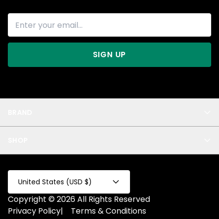
SIGN UP
BRAND
About Us
SHOP
Blog
Privacy
New Arrivals
Test Product
All
Test Collection
United States (USD $)
Privacy 2
Copyright © 2026 All Rights Reserved
Fake Product
Privacy Policy
|
Terms & Conditions
Fake Collection