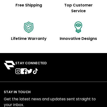
Free Shipping
Top Customer
Service
Lifetime Warranty
Innovative Designs
STAY CONNECTED
STAY IN TOUCH
Get the latest news and updates sent straight to
your inbox.