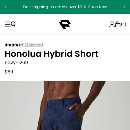
Free shipping on orders over $100. Shop Now
(
0
)
(
105
Reviews)
Honolua Hybrid Short
navy-1269
$69