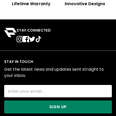
Lifetime Warranty
Innovative Designs
STAY CONNECTED
STAY IN TOUCH
Get the latest news and updates sent straight to
your inbox.
SIGN UP