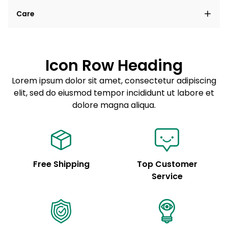
Lorem ipsum dolor sit amet, consectetur adipiscing
Care
elit, sed do eiusmod tempor incididunt ut labore et
dolore magna aliqua.
Lorem ipsum dolor sit amet
Example details. Data sourced from product metafields.
See code for customization.
Consectetur adipiscing elit
Icon Row Heading
Sed do eiusmod tempor
Lorem ipsum dolor sit amet, consectetur adipiscing
elit, sed do eiusmod tempor incididunt ut labore et
Example details. Data sourced from product metafields.
See code for customization.
dolore magna aliqua.
Free Shipping
Top Customer
Service