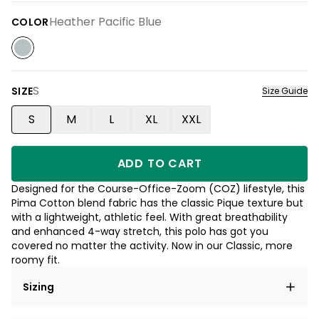
Heather Pacific Blue
COLOR
S
SIZE
Size Guide
S
M
L
XL
XXL
ADD TO CART
Designed for the Course-Office-Zoom (COZ) lifestyle, this
Pima Cotton blend fabric has the classic Pique texture but
with a lightweight, athletic feel. With great breathability
and enhanced 4-way stretch, this polo has got you
covered no matter the activity. Now in our Classic, more
roomy fit.
Sizing