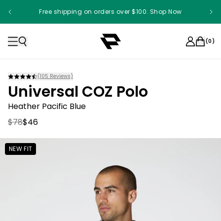
Free shipping on orders over $100. Shop Now
Something something something
(
0
)
(
105
Reviews)
Universal COZ Polo
Heather Pacific Blue
$78
$46
NEW FIT