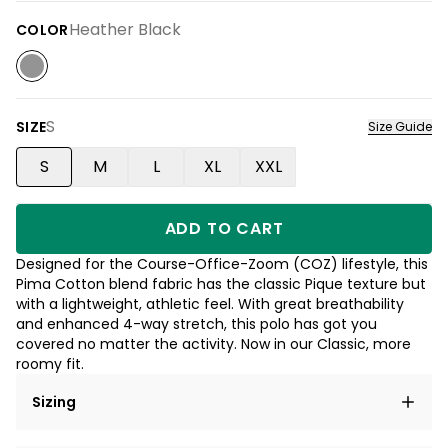
Heather Black
COLOR
S
SIZE
Size Guide
S
M
L
XL
XXL
ADD TO CART
Designed for the Course-Office-Zoom (COZ) lifestyle, this
Pima Cotton blend fabric has the classic Pique texture but
with a lightweight, athletic feel. With great breathability
and enhanced 4-way stretch, this polo has got you
covered no matter the activity. Now in our Classic, more
roomy fit.
Sizing