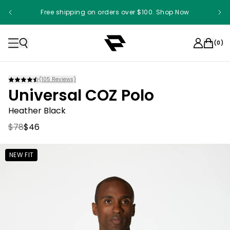
Free shipping on orders over $100. Shop Now
Something something something
(
0
)
(
105
Reviews)
Universal COZ Polo
Heather Black
$78
$46
NEW FIT