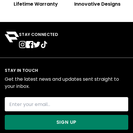
Lifetime Warranty
Innovative Designs
STAY CONNECTED
STAY IN TOUCH
Get the latest news and updates sent straight to
your inbox.
SIGN UP