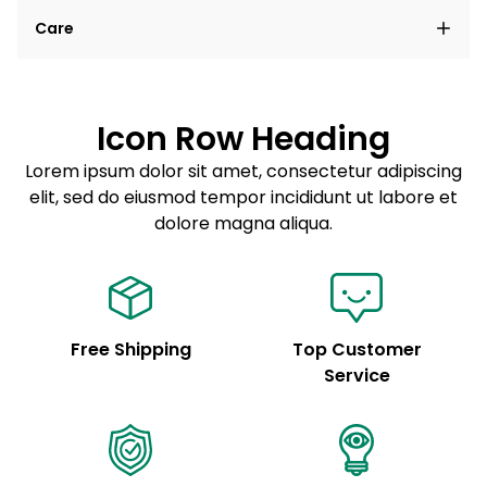
Lorem ipsum dolor sit amet, consectetur adipiscing
Care
elit, sed do eiusmod tempor incididunt ut labore et
dolore magna aliqua.
Lorem ipsum dolor sit amet
Example details. Data sourced from product metafields.
See code for customization.
Consectetur adipiscing elit
Icon Row Heading
Sed do eiusmod tempor
Lorem ipsum dolor sit amet, consectetur adipiscing
elit, sed do eiusmod tempor incididunt ut labore et
Example details. Data sourced from product metafields.
See code for customization.
dolore magna aliqua.
Free Shipping
Top Customer
Service