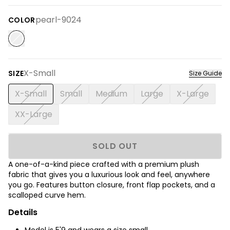
pearl-9024
COLOR
X-Small
SIZE
Size Guide
X-Small
Small
Medium
Large
X-Large
XX-Large
SOLD OUT
A one-of-a-kind piece crafted with a premium plush
fabric that gives you a luxurious look and feel, anywhere
you go. Features button closure, front flap pockets, and a
scalloped curve hem.
Details