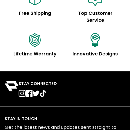
Free Shipping
Top Customer
Service
Lifetime Warranty
Innovative Designs
STAY CONNECTED
STAY IN TOUCH
Get the latest news and updates sent straight to