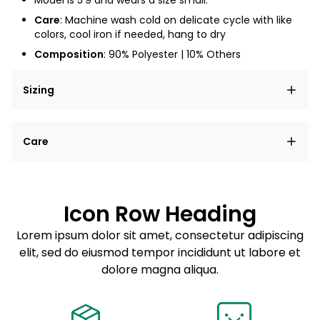
Model is
5'9
and wears a size small.
Care
: Machine wash cold on delicate cycle with like
colors, cool iron if needed, hang to dry
Composition
: 90% Polyester | 10% Others
Sizing
Lorem ipsum dolor sit amet, consectetur adipiscing
Care
elit, sed do eiusmod tempor incididunt ut labore et
dolore magna aliqua.
Lorem ipsum dolor sit amet
Example details. Data sourced from product metafields.
See code for customization.
Consectetur adipiscing elit
Icon Row Heading
Sed do eiusmod tempor
Lorem ipsum dolor sit amet, consectetur adipiscing
elit, sed do eiusmod tempor incididunt ut labore et
Example details. Data sourced from product metafields.
See code for customization.
dolore magna aliqua.