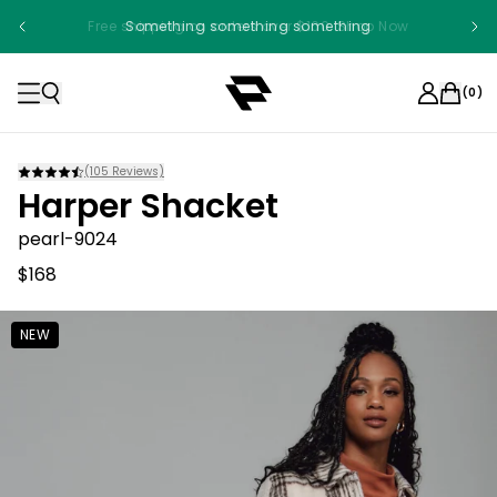
Free shipping on orders over $100. Shop Now
Something something something
(
0
)
(
105
Reviews)
Harper Shacket
pearl-9024
$168
NEW