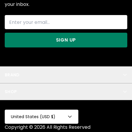
your inbox.
SIGN UP
BRAND
About Us
SHOP
Blog
Privacy
New Arrivals
Test Product
All
Test Collection
United States (USD $)
Privacy 2
Copyright © 2026 All Rights Reserved
Fake Product