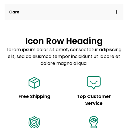
Lorem ipsum dolor sit amet, consectetur adipiscing
Care
elit, sed do eiusmod tempor incididunt ut labore et
dolore magna aliqua.
Lorem ipsum dolor sit amet
Example details. Data sourced from product metafields.
See code for customization.
Consectetur adipiscing elit
Icon Row Heading
Sed do eiusmod tempor
Lorem ipsum dolor sit amet, consectetur adipiscing
elit, sed do eiusmod tempor incididunt ut labore et
Example details. Data sourced from product metafields.
See code for customization.
dolore magna aliqua.
Free Shipping
Top Customer
Service