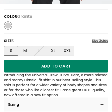
Granite
COLOR
S
SIZE
Size Guide
S
M
L
XL
XXL
ADD TO CART
Introducing the Universal Crew Curve-Hem, a more relaxed
and roomy Classic-fit shirt in our best-selling style. This
shirt is perfect for a wider variety of body shapes and sizes
or for those who like a looser fit. Same great CUTS quality,
now offered in a new fit option.
Sizing