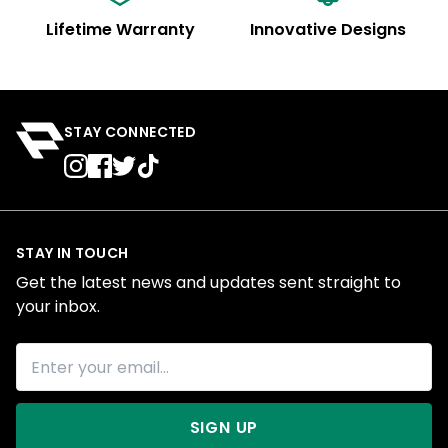
Lifetime Warranty
Innovative Designs
STAY CONNECTED
STAY IN TOUCH
Get the latest news and updates sent straight to
your inbox.
SIGN UP