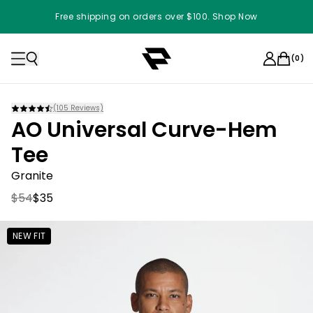
Free shipping on orders over $100. Shop Now
(
0
)
(
105
Reviews)
AO Universal Curve-Hem
Tee
Granite
$54
$35
NEW FIT