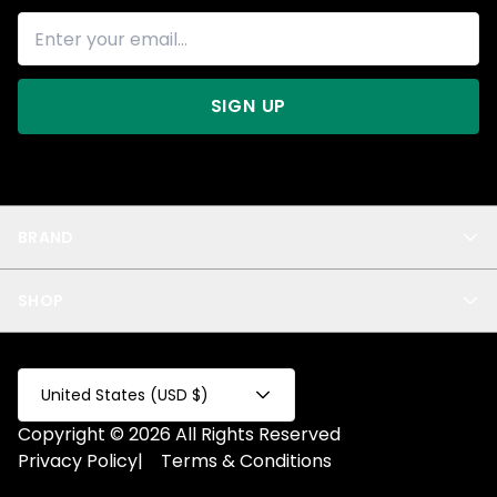
SIGN UP
BRAND
About Us
SHOP
Blog
Privacy
New Arrivals
Test Product
All
Test Collection
United States (USD $)
Privacy 2
Copyright © 2026 All Rights Reserved
Fake Product
Privacy Policy
|
Terms & Conditions
Fake Collection
Fake Page