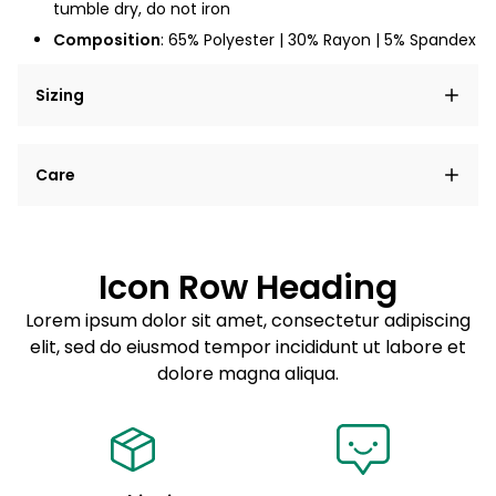
tumble dry, do not iron
Composition
: 65% Polyester | 30% Rayon | 5% Spandex
Sizing
Lorem ipsum dolor sit amet, consectetur adipiscing
Care
elit, sed do eiusmod tempor incididunt ut labore et
dolore magna aliqua.
Lorem ipsum dolor sit amet
Example details. Data sourced from product metafields.
See code for customization.
Consectetur adipiscing elit
Icon Row Heading
Sed do eiusmod tempor
Lorem ipsum dolor sit amet, consectetur adipiscing
elit, sed do eiusmod tempor incididunt ut labore et
Example details. Data sourced from product metafields.
See code for customization.
dolore magna aliqua.