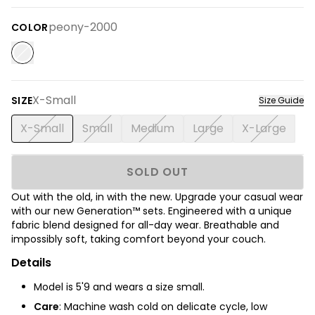
peony-2000
COLOR
X-Small
SIZE
Size Guide
X-Small
Small
Medium
Large
X-Large
SOLD OUT
Out with the old, in with the new. Upgrade your casual wear
with our new Generation™ sets.
Engineered with a unique
fabric blend designed for all-day wear. Breathable and
impossibly soft, taking comfort beyond your couch.
Details
Model is
5'9
and wears a size small.
Care
: Machine wash cold on delicate cycle, low