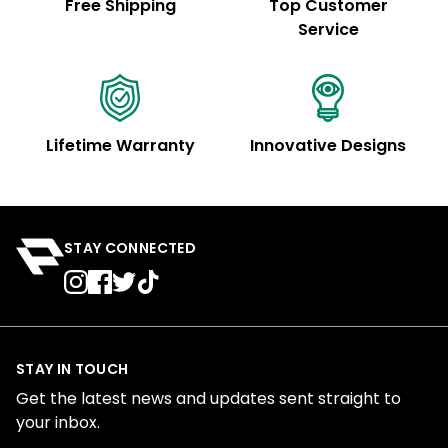
Free Shipping
Top Customer
Service
Lifetime Warranty
Innovative Designs
STAY CONNECTED
STAY IN TOUCH
Get the latest news and updates sent straight to
your inbox.