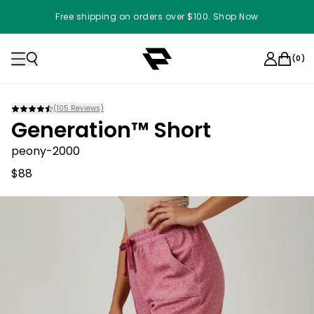
Free shipping on orders over $100. Shop Now
(
0
)
(
105
Reviews)
Generation™ Short
peony-2000
$88