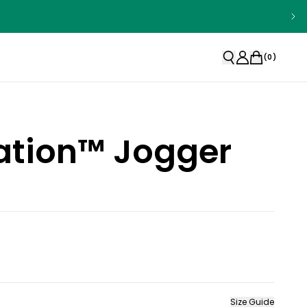
(
0
)
ation™ Jogger
Size Guide