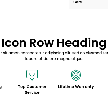
Care
tempor incididunt ut
Example details. Dat
Lorem ipsum dolor
customization.
Consectetur adipis
Sed do eiusmod 
Icon Row Heading
Example details. Dat
customization.
 sit amet, consectetur adipiscing elit, sed do eiusmod te
labore et dolore magna aliqua.
g
Top Customer
Lifetime Warranty
Service