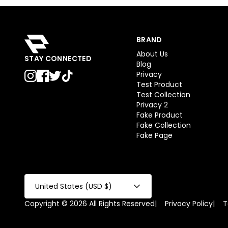
BRAND
About Us
STAY CONNECTED
Blog
Privacy
Test Product
Test Collection
Privacy 2
Fake Product
Fake Collection
Fake Page
United States (USD $)
Copyright © 2026 All Rights Reserved
|
Privacy Policy
|
T