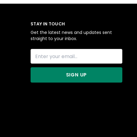
STAY IN TOUCH
Get the latest news and updates sent
straight to your inbox.
SIGN UP