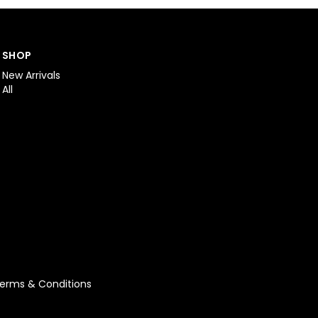
SHOP
New Arrivals
All
erms & Conditions