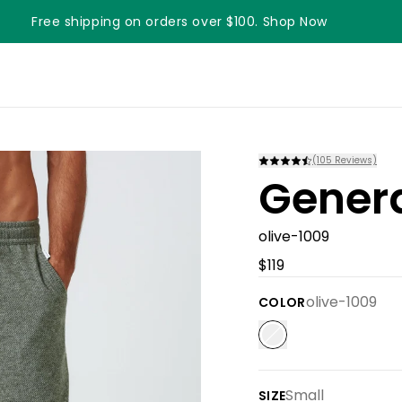
Free shipping on orders over $100. Shop Now
(
105
Reviews)
Gener
olive-1009
$119
olive-1009
COLOR
Small
SIZE