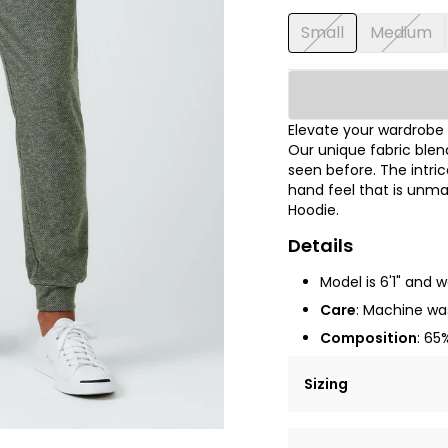
Small
Medium
Elevate your wardrobe 
Our unique fabric blen
seen before. The intri
hand feel that is unma
Hoodie.
Details
Model is 6'1" and 
Care
: Machine was
Composition
: 65
Sizing
Lorem ipsum dolor si