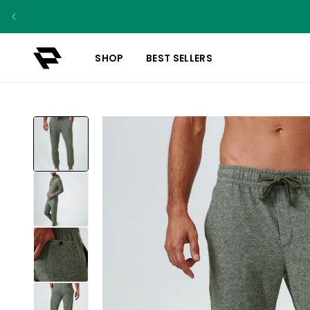
SHOP
BEST SELLERS