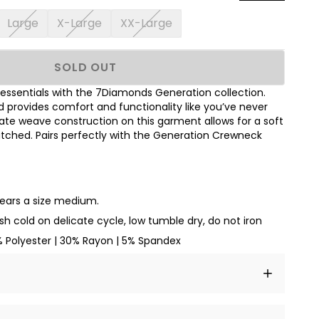
Large
X-Large
XX-Large
SOLD OUT
essentials with the 7Diamonds Generation collection.
d provides comfort and functionality like you’ve never
cate weave construction on this garment allows for a soft
tched. Pairs perfectly with the Generation Crewneck
wears a size medium.
h cold on delicate cycle, low tumble dry, do not iron
% Polyester | 30% Rayon | 5% Spandex
t amet, consectetur adipiscing elit, sed do eiusmod