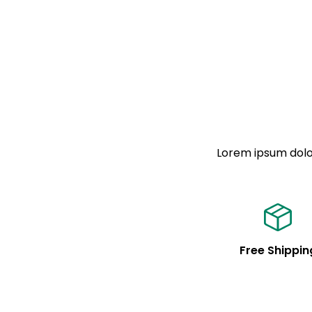
Lorem ipsum dolor
Free Shippin