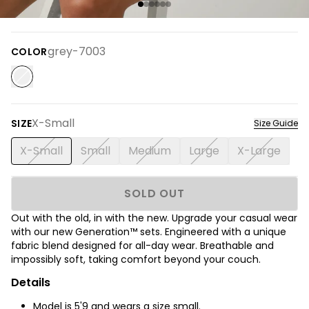
grey-7003
COLOR
X-Small
SIZE
Size Guide
X-Small
Small
Medium
Large
X-Large
SOLD OUT
Out with the old, in with the new. Upgrade your casual wear
with our new Generation™ sets.
Engineered with a unique
fabric blend designed for all-day wear. Breathable and
impossibly soft, taking comfort beyond your couch.
Details
Model is
5'9
and wears a size small.