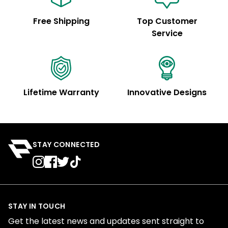
Free Shipping
Top Customer
Service
Lifetime Warranty
Innovative Designs
STAY CONNECTED
STAY IN TOUCH
Get the latest news and updates sent straight to