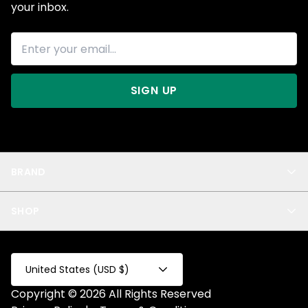
your inbox.
SIGN UP
BRAND
About Us
SHOP
Blog
Privacy
New Arrivals
Test Product
All
Test Collection
United States (USD $)
Privacy 2
Copyright © 2026 All Rights Reserved
Fake Product