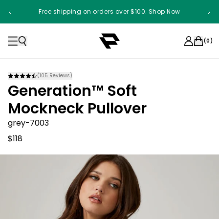
Free shipping on orders over $100. Shop Now
Something something something
(
0
)
(
105
Reviews)
Generation™ Soft
Mockneck Pullover
grey-7003
$118