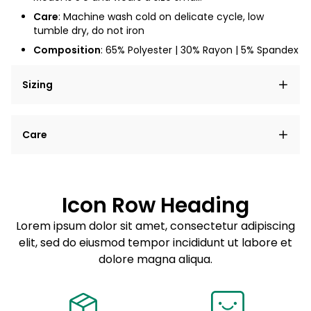
Care
: Machine wash cold on delicate cycle, low
tumble dry, do not iron
Composition
: 65% Polyester | 30% Rayon | 5% Spandex
Sizing
Lorem ipsum dolor sit amet, consectetur adipiscing
Care
elit, sed do eiusmod tempor incididunt ut labore et
dolore magna aliqua.
Lorem ipsum dolor sit amet
Example details. Data sourced from product metafields.
See code for customization.
Consectetur adipiscing elit
Icon Row Heading
Sed do eiusmod tempor
Lorem ipsum dolor sit amet, consectetur adipiscing
elit, sed do eiusmod tempor incididunt ut labore et
Example details. Data sourced from product metafields.
See code for customization.
dolore magna aliqua.