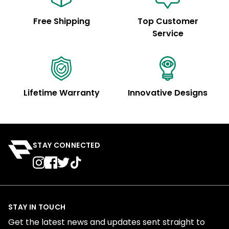
Free Shipping
Top Customer
Service
Lifetime Warranty
Innovative Designs
STAY CONNECTED
STAY IN TOUCH
Get the latest news and updates sent straight to