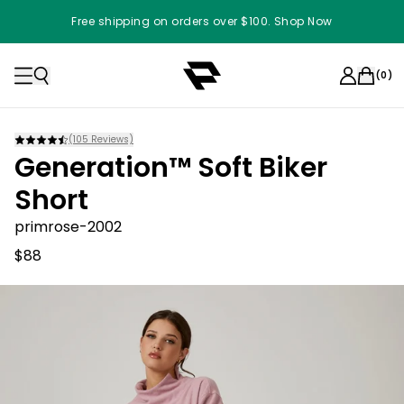
Free shipping on orders over $100. Shop Now
(
0
)
(
105
Reviews)
Generation™ Soft Biker
Short
primrose-2002
$88