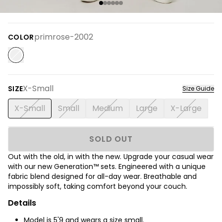
primrose-2002
COLOR
X-Small
SIZE
Size Guide
X-Small
Small
Medium
Large
X-Large
SOLD OUT
Out with the old, in with the new. Upgrade your casual wear
with our new Generation™ sets.
Engineered with a unique
fabric blend designed for all-day wear. Breathable and
impossibly soft, taking comfort beyond your couch.
Details
Model is
5'9
and wears a size small.