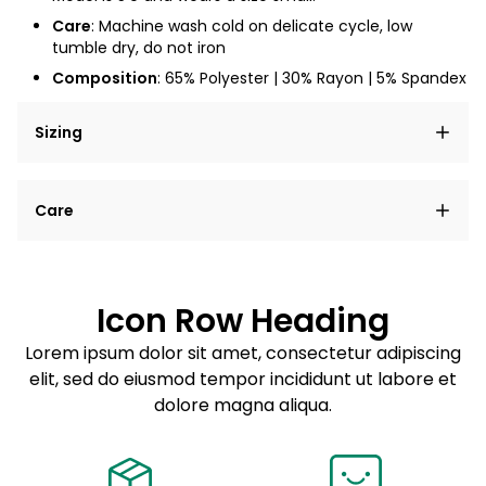
Care
: Machine wash cold on delicate cycle, low
tumble dry, do not iron
Composition
: 65% Polyester | 30% Rayon | 5% Spandex
Sizing
Lorem ipsum dolor sit amet, consectetur adipiscing
Care
elit, sed do eiusmod tempor incididunt ut labore et
dolore magna aliqua.
Lorem ipsum dolor sit amet
Example details. Data sourced from product metafields.
See code for customization.
Consectetur adipiscing elit
Icon Row Heading
Sed do eiusmod tempor
Lorem ipsum dolor sit amet, consectetur adipiscing
elit, sed do eiusmod tempor incididunt ut labore et
Example details. Data sourced from product metafields.
See code for customization.
dolore magna aliqua.