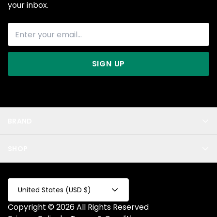
your inbox.
SIGN UP
BRAND
About Us
SHOP
Blog
Privacy
New Arrivals
Test Product
All
Test Collection
United States (USD $)
Privacy 2
Copyright © 2026 All Rights Reserved
Fake Product