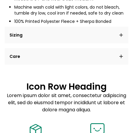
Machine wash cold with light colors, do not bleach,
tumble dry low, cool iron if needed, safe to dry clean
100% Printed Polyester Fleece + Sherpa Bonded
Sizing
Lorem ipsum dolor sit amet, consectetur adipiscing
Care
elit, sed do eiusmod tempor incididunt ut labore et
dolore magna aliqua.
Lorem ipsum dolor sit amet
Example details. Data sourced from product metafields.
See code for customization.
Consectetur adipiscing elit
Icon Row Heading
Sed do eiusmod tempor
Lorem ipsum dolor sit amet, consectetur adipiscing
elit, sed do eiusmod tempor incididunt ut labore et
Example details. Data sourced from product metafields.
See code for customization.
dolore magna aliqua.