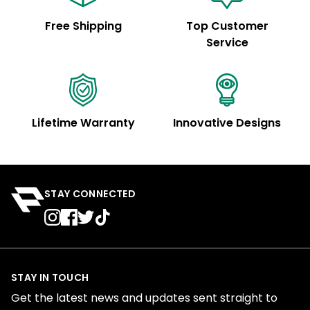
Free Shipping
Top Customer
Service
Lifetime Warranty
Innovative Designs
STAY CONNECTED
STAY IN TOUCH
Get the latest news and updates sent straight to