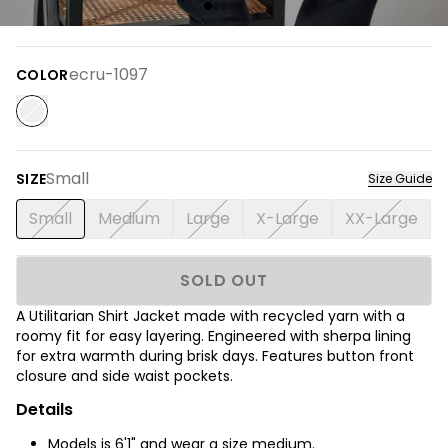
ecru-1097
COLOR
Small
SIZE
Size Guide
Small
Medium
Large
X-Large
XX-Large
SOLD OUT
A Utilitarian Shirt Jacket made with recycled yarn with a
roomy fit for easy layering. Engineered with sherpa lining
for extra warmth during brisk days. Features button front
closure and side waist pockets.
Details
Models is 6'1" and wear a size medium.