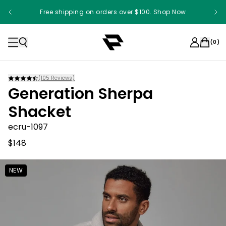
Free shipping on orders over $100. Shop Now
(
0
)
(
105
Reviews)
Generation Sherpa
Shacket
ecru-1097
$148
NEW