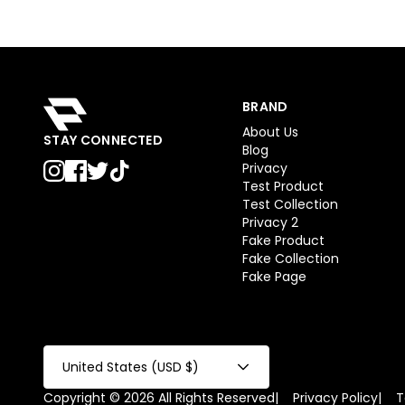
BRAND
About Us
STAY CONNECTED
Blog
Privacy
Test Product
Test Collection
Privacy 2
Fake Product
Fake Collection
Fake Page
United States (USD $)
Copyright © 2026 All Rights Reserved
|
Privacy Policy
|
T