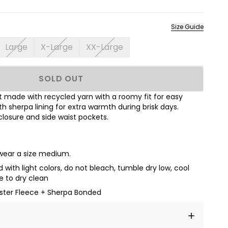
Size Guide
Large
X-Large
XX-Large
SOLD OUT
ket made with recycled yarn with a roomy fit for easy
th sherpa lining for extra warmth during brisk days.
closure and side waist pockets.
 wear a size medium.
with light colors, do not bleach, tumble dry low, cool
fe to dry clean
ester Fleece + Sherpa Bonded