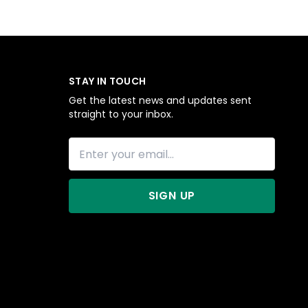
STAY IN TOUCH
Get the latest news and updates sent
straight to your inbox.
SIGN UP