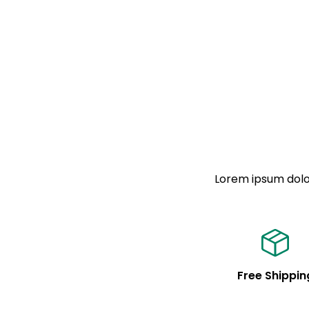
Lorem ipsum dolor
Free Shippin