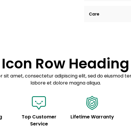
Lorem ipsum dolor si
Care
tempor incididunt ut
Example details. Dat
Lorem ipsum dolor
customization.
Consectetur adipis
Sed do eiusmod 
Icon Row Heading
Example details. Dat
customization.
 sit amet, consectetur adipiscing elit, sed do eiusmod te
labore et dolore magna aliqua.
g
Top Customer
Lifetime Warranty
Service