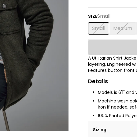
Small
SIZE
Small
Medium
A Utilitarian Shirt Jac
layering. Engineered wi
Features button front 
Details
Models is 6'1" and
Machine wash cold 
iron if needed, sa
100% Printed Poly
Sizing