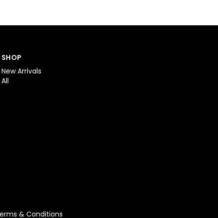
SHOP
New Arrivals
All
erms & Conditions