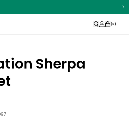
(
0
)
ation Sherpa
et
097