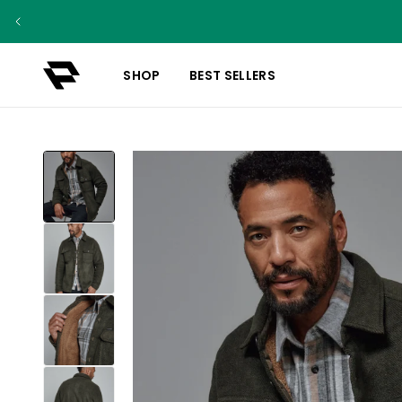
SHOP
BEST SELLERS