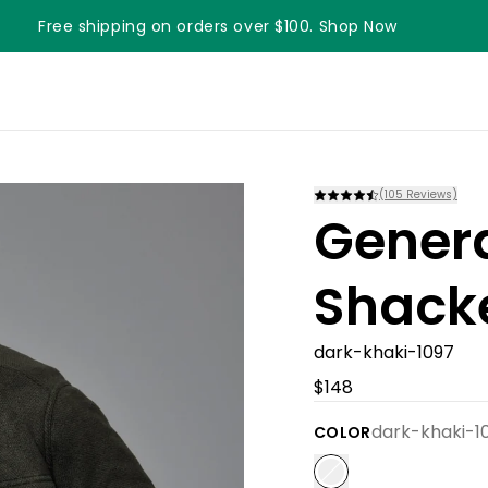
Free shipping on orders over $100. Shop Now
Something something something
(
105
Reviews)
Gener
Shack
dark-khaki-1097
$148
dark-khaki-1
COLOR