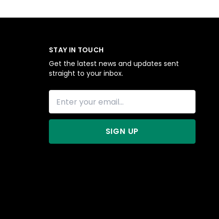
STAY IN TOUCH
Get the latest news and updates sent
straight to your inbox.
SIGN UP