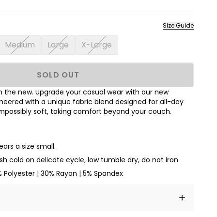
Size Guide
Medium
Large
X-Large
SOLD OUT
ith the new. Upgrade your casual wear with our new
neered with a unique fabric blend designed for all-day
mpossibly soft, taking comfort beyond your couch.
ars a size small.
h cold on delicate cycle, low tumble dry, do not iron
% Polyester | 30% Rayon | 5% Spandex