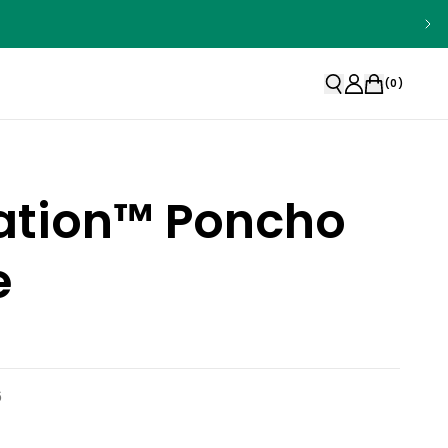
(
0
)
ation™ Poncho
e
6