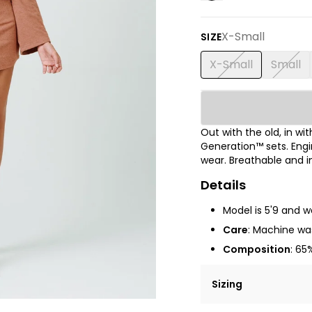
X-Small
SIZE
X-Small
Small
Out with the old, in w
Generation™ sets.
Engi
wear. Breathable and i
Details
Model is
5'9
and we
Care
: Machine was
Composition
: 65
Sizing