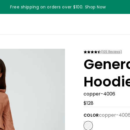
Free shipping on orders over $100. Shop Now
Something something something
(
105
Reviews)
Gener
Hoodi
copper-4006
$128
copper-400
COLOR