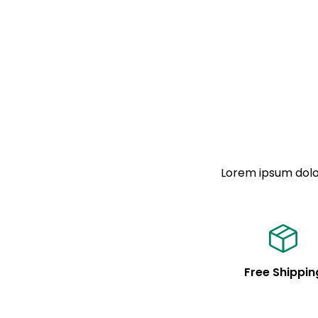
Lorem ipsum dolor
Free Shippin