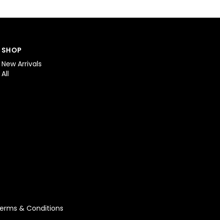
SHOP
New Arrivals
All
erms & Conditions