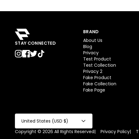
BRAND
About Us
STAY CONNECTED
Blog
Privacy
Test Product
Test Collection
Privacy 2
Fake Product
Fake Collection
Fake Page
United States (USD $)
Copyright © 2026 All Rights Reserved
|
Privacy Policy
|
T