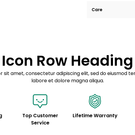
Lorem ipsum dolor si
Care
tempor incididunt ut
Example details. Dat
Lorem ipsum dolor
customization.
Consectetur adipis
Sed do eiusmod 
Icon Row Heading
Example details. Dat
customization.
 sit amet, consectetur adipiscing elit, sed do eiusmod te
labore et dolore magna aliqua.
g
Top Customer
Lifetime Warranty
Service