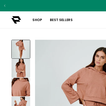
SHOP
BEST SELLERS