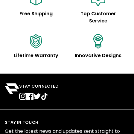
Free Shipping
Top Customer
Service
Lifetime Warranty
Innovative Designs
STAY CONNECTED
STAY IN TOUCH
Get the latest news and updates sent straight to