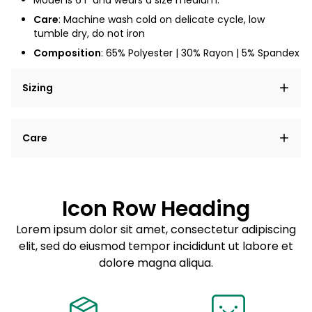
Model is 6'1" and wears a size medium.
Care
: Machine wash cold on delicate cycle, low
tumble dry, do not iron
Composition
: 65% Polyester | 30% Rayon | 5% Spandex
Sizing
Lorem ipsum dolor sit amet, consectetur adipiscing
Care
elit, sed do eiusmod tempor incididunt ut labore et
dolore magna aliqua.
Lorem ipsum dolor sit amet
Example details. Data sourced from product metafields.
See code for customization.
Consectetur adipiscing elit
Icon Row Heading
Sed do eiusmod tempor
Lorem ipsum dolor sit amet, consectetur adipiscing
elit, sed do eiusmod tempor incididunt ut labore et
Example details. Data sourced from product metafields.
See code for customization.
dolore magna aliqua.