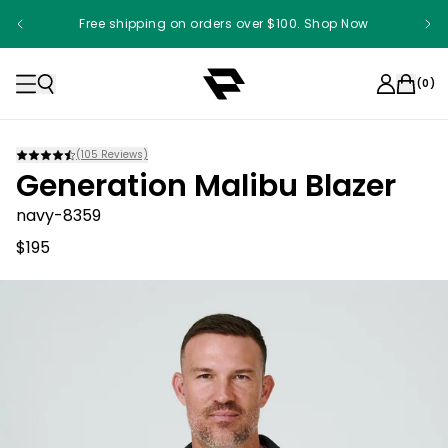
Free shipping on orders over $100. Shop Now
(
0
)
(
105
Reviews)
Generation Malibu Blazer
navy-8359
$195