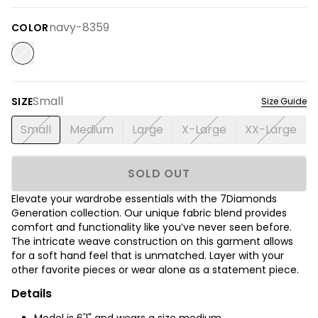
navy-8359
COLOR
Small
SIZE
Size Guide
Small
Medium
Large
X-Large
XX-Large
SOLD OUT
Elevate your wardrobe essentials with the 7Diamonds
Generation collection. Our unique fabric blend provides
comfort and functionality like you’ve never seen before.
The intricate weave construction on this garment allows
for a soft hand feel that is unmatched. Layer with your
other favorite pieces or wear alone as a statement piece.
Details