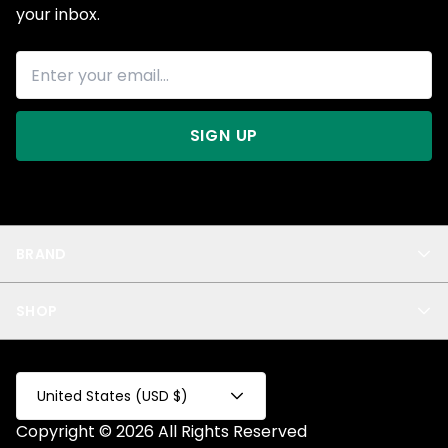
your inbox.
SIGN UP
BRAND
About Us
SHOP
Blog
Privacy
New Arrivals
Test Product
All
Test Collection
United States (USD $)
Privacy 2
Copyright © 2026 All Rights Reserved
Fake Product