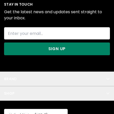
STAY IN TOUCH
Get the latest news and updates sent straight to
your inbox.
SIGN UP
BRAND
About Us
SHOP
Blog
Privacy
New Arrivals
Test Product
All
Test Collection