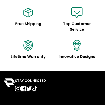
Free Shipping
Top Customer
Service
Lifetime Warranty
Innovative Designs
STAY CONNECTED