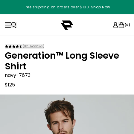
Free shipping on orders over $100. Shop Now
(
0
)
(
105
Reviews)
Generation™ Long Sleeve
Shirt
navy-7673
$125