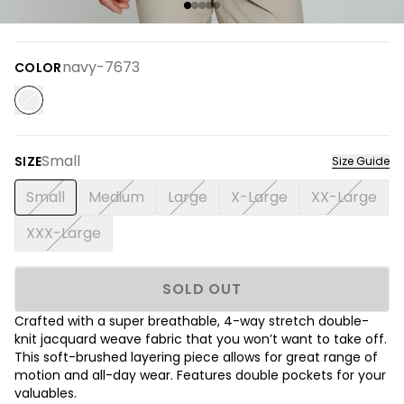
navy-7673
COLOR
Small
SIZE
Size Guide
Small
Medium
Large
X-Large
XX-Large
XXX-Large
SOLD OUT
Crafted with a super breathable, 4-way stretch double-
knit jacquard weave fabric that you won’t want to take off.
This soft-brushed layering piece allows for great range of
motion and all-day wear. Features double pockets for your
valuables.