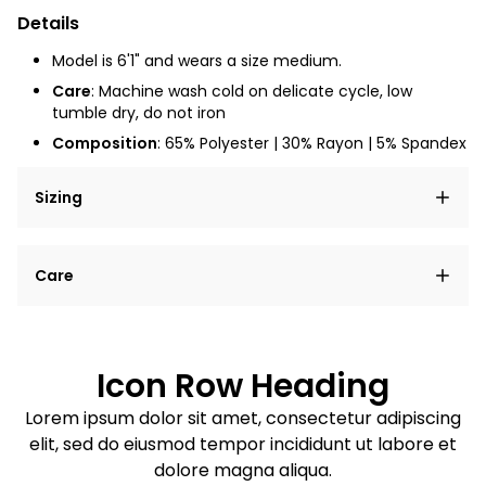
Details
Model is 6'1" and wears a size medium.
Care
: Machine wash cold on delicate cycle, low
tumble dry, do not iron
Composition
: 65% Polyester | 30% Rayon | 5% Spandex
Sizing
Lorem ipsum dolor sit amet, consectetur adipiscing
Care
elit, sed do eiusmod tempor incididunt ut labore et
dolore magna aliqua.
Lorem ipsum dolor sit amet
Example details. Data sourced from product metafields.
See code for customization.
Consectetur adipiscing elit
Icon Row Heading
Sed do eiusmod tempor
Lorem ipsum dolor sit amet, consectetur adipiscing
elit, sed do eiusmod tempor incididunt ut labore et
Example details. Data sourced from product metafields.
See code for customization.
dolore magna aliqua.