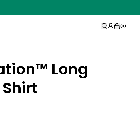
(
0
)
ation™ Long
 Shirt