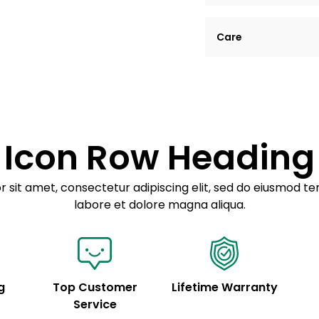
Lorem ipsum dolor si
Care
tempor incididunt ut
Example details. Dat
Lorem ipsum dolor
customization.
Consectetur adipis
Sed do eiusmod 
Icon Row Heading
Example details. Dat
customization.
 sit amet, consectetur adipiscing elit, sed do eiusmod te
labore et dolore magna aliqua.
g
Top Customer
Lifetime Warranty
Service