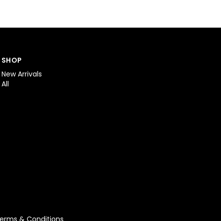
SHOP
New Arrivals
All
erms & Conditions