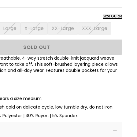
Size Guide
Large
X-Large
XX-Large
XXX-Large
SOLD OUT
breathable, 4-way stretch double-knit jacquard weave
ant to take off. This soft-brushed layering piece allows
ion and all-day wear. Features double pockets for your
wears a size medium.
h cold on delicate cycle, low tumble dry, do not iron
% Polyester | 30% Rayon | 5% Spandex