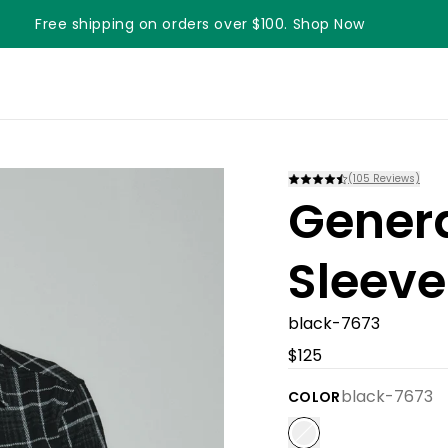
Free shipping on orders over $100. Shop Now
(
105
Reviews)
Gener
Sleeve
black-7673
$125
black-7673
COLOR