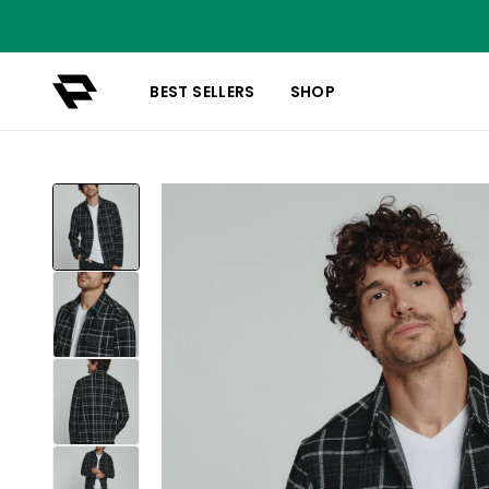
BEST SELLERS
SHOP