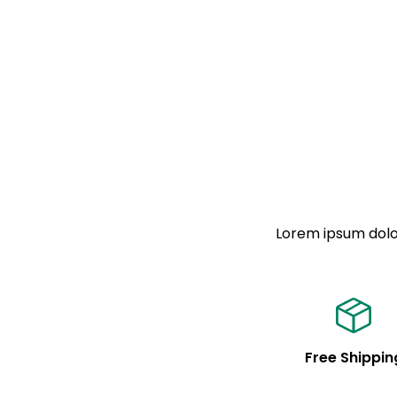
Lorem ipsum dolor
Free Shippin