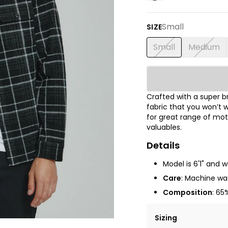
Small
SIZE
Small
Medium
Crafted with a super 
fabric that you won’t w
for great range of mot
valuables.
Details
Model is 6'1" and 
Care
: Machine was
Composition
: 65
Sizing