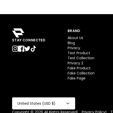
BRAND
About Us
STAY CONNECTED
Blog
Privacy
Test Product
Test Collection
Privacy 2
Fake Product
Fake Collection
Fake Page
United States (USD $)
Copyright © 2026 All Rights Reserved
|
Privacy Policy
|
T