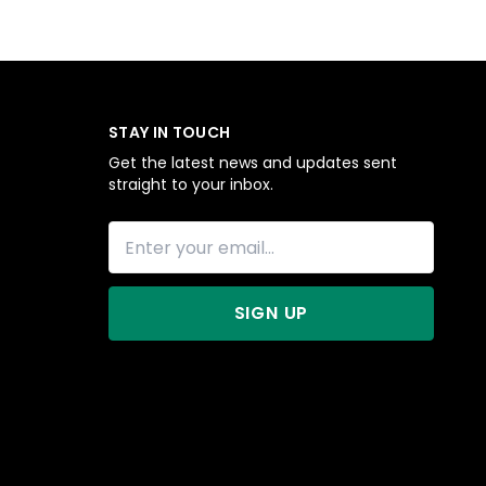
STAY IN TOUCH
Get the latest news and updates sent
straight to your inbox.
SIGN UP