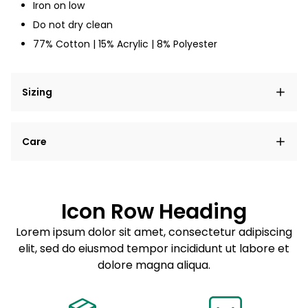
Iron on low
Do not dry clean
77% Cotton | 15% Acrylic | 8% Polyester
Sizing
Lorem ipsum dolor sit amet, consectetur adipiscing
Care
elit, sed do eiusmod tempor incididunt ut labore et
dolore magna aliqua.
Lorem ipsum dolor sit amet
Example details. Data sourced from product metafields.
See code for customization.
Consectetur adipiscing elit
Icon Row Heading
Sed do eiusmod tempor
Lorem ipsum dolor sit amet, consectetur adipiscing
elit, sed do eiusmod tempor incididunt ut labore et
Example details. Data sourced from product metafields.
See code for customization.
dolore magna aliqua.