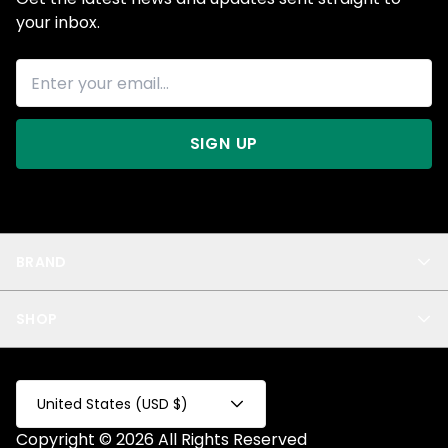
your inbox.
SIGN UP
BRAND
About Us
SHOP
Blog
Privacy
New Arrivals
Test Product
All
Test Collection
United States (USD $)
Privacy 2
Copyright © 2026 All Rights Reserved
Fake Product