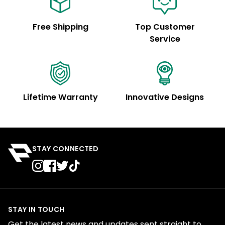
Free Shipping
Top Customer
Service
Lifetime Warranty
Innovative Designs
STAY CONNECTED
STAY IN TOUCH
Get the latest news and updates sent straight to