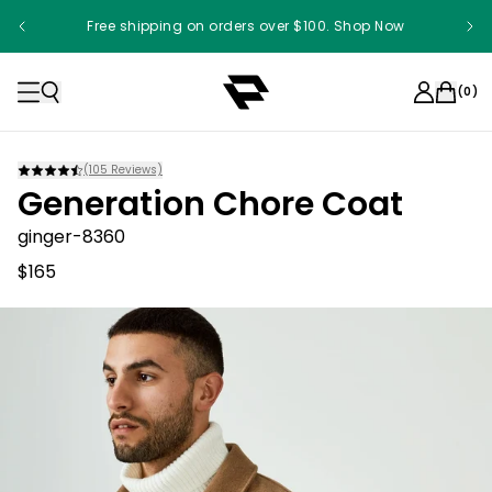
Free shipping on orders over $100. Shop Now
(
0
)
(
105
Reviews)
Generation Chore Coat
ginger-8360
$165