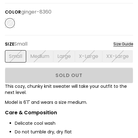
ginger-8360
COLOR
Small
SIZE
Size Guide
Small
Medium
Large
X-Large
XX-Large
SOLD OUT
This cozy, chunky knit sweater will take your outfit to the
next level.
Model is 6'1" and wears a size medium.
Care & Composition
Delicate cool wash
Do not tumble dry, dry flat