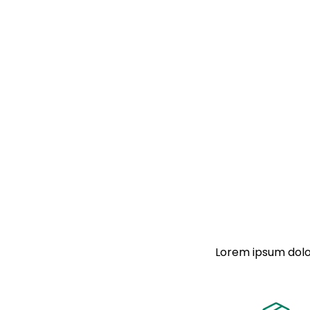
Lorem ipsum dolor