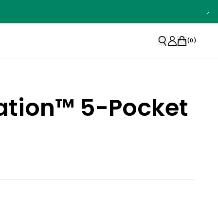
(
0
)
ation™ 5-Pocket