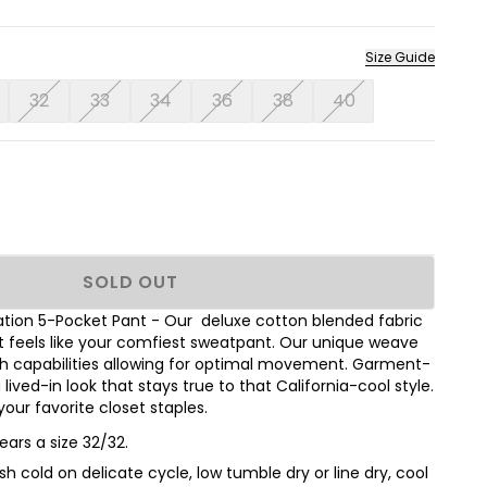
Size Guide
32
33
34
36
38
40
SOLD OUT
ation 5-Pocket Pant - Our deluxe cotton blended fabric
but feels like your comfiest sweatpant. Our unique weave
h capabilities allowing for optimal movement. Garment-
ived-in look that stays true to that California-cool style.
our favorite closet staples.
ears a size 32/32.
h cold on delicate cycle, low tumble dry or line dry, cool