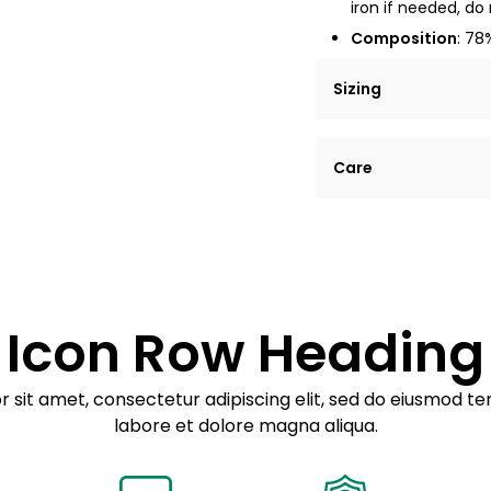
iron if needed, do 
Composition
: 78
Sizing
Lorem ipsum dolor si
Care
tempor incididunt ut
Example details. Dat
Lorem ipsum dolor
customization.
Consectetur adipis
Sed do eiusmod 
Icon Row Heading
Example details. Dat
customization.
 sit amet, consectetur adipiscing elit, sed do eiusmod te
labore et dolore magna aliqua.