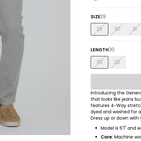
29
SIZE
29
30
31
30
LENGTH
30
32
Introducing the Gener
that looks like jeans 
features 4-Way stretc
dyed and washed for a l
Dress up or down with y
Model is 6'1" and w
Care
: Machine was