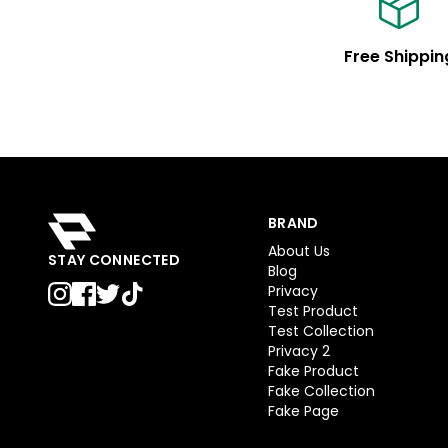
Free Shippin
BRAND
About Us
STAY CONNECTED
Blog
Privacy
Test Product
Test Collection
Privacy 2
Fake Product
Fake Collection
Fake Page