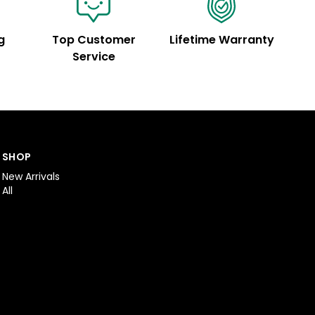
g
Top Customer
Lifetime Warranty
Service
SHOP
New Arrivals
All