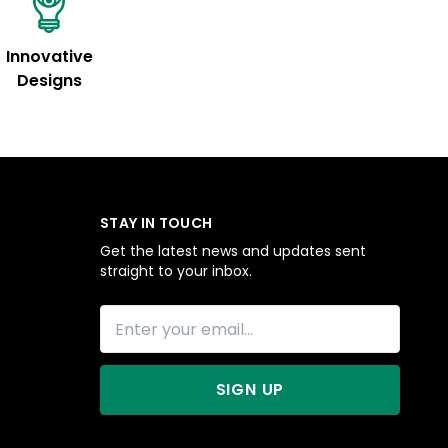
Innovative
Designs
STAY IN TOUCH
Get the latest news and updates sent
straight to your inbox.
SIGN UP