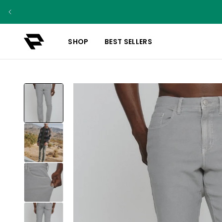
SHOP
BEST SELLERS