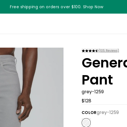
Free shipping on orders over $100. Shop Now
(
105
Reviews)
Gener
Pant
grey-1259
$128
grey-1259
COLOR