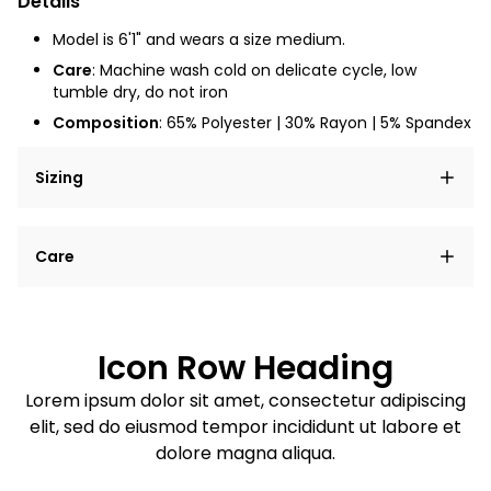
Details
Model is 6'1" and wears a size medium.
Care
: Machine wash cold on delicate cycle, low
tumble dry, do not iron
Composition
: 65% Polyester | 30% Rayon | 5% Spandex
Sizing
Lorem ipsum dolor sit amet, consectetur adipiscing
Care
elit, sed do eiusmod tempor incididunt ut labore et
dolore magna aliqua.
Lorem ipsum dolor sit amet
Example details. Data sourced from product metafields.
See code for customization.
Consectetur adipiscing elit
Icon Row Heading
Sed do eiusmod tempor
Lorem ipsum dolor sit amet, consectetur adipiscing
elit, sed do eiusmod tempor incididunt ut labore et
Example details. Data sourced from product metafields.
See code for customization.
dolore magna aliqua.