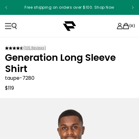
Free shipping on orders over $100. Shop Now
Something something something
(
0
)
(
105
Reviews)
Generation Long Sleeve
Shirt
taupe-7280
$119