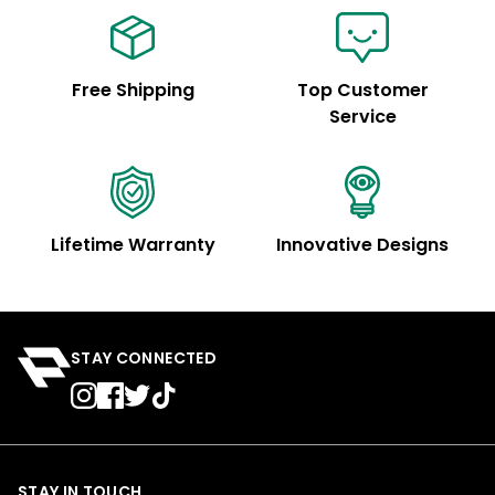
Free Shipping
Top Customer
Service
Lifetime Warranty
Innovative Designs
STAY CONNECTED
STAY IN TOUCH