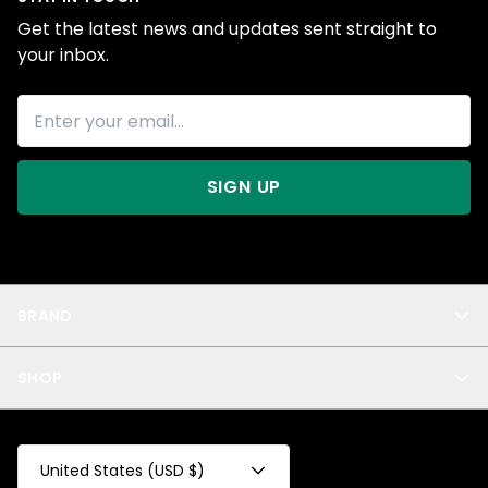
Get the latest news and updates sent straight to
your inbox.
SIGN UP
BRAND
About Us
SHOP
Blog
Privacy
New Arrivals
Test Product
All
Test Collection
United States (USD $)