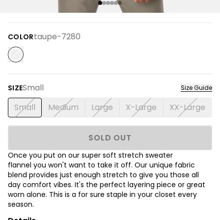
taupe-7280
COLOR
Small
SIZE
Size Guide
Small
Medium
Large
X-Large
XX-Large
SOLD OUT
Once you put on our super soft stretch sweater
flannel you won't want to take it off. Our unique fabric
blend provides just enough stretch to give you those all
day comfort vibes. It's the perfect layering piece or great
worn alone. This is a for sure staple in your closet every
season.