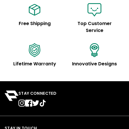
Free Shipping
Top Customer
Service
Lifetime Warranty
Innovative Designs
STAY CONNECTED
STAY IN TOUCH