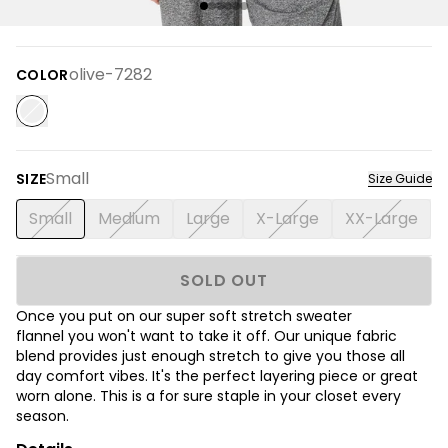
olive-7282
COLOR
Small
SIZE
Size Guide
Small
Medium
Large
X-Large
XX-Large
SOLD OUT
Once you put on our super soft stretch sweater
flannel you won't want to take it off. Our unique fabric
blend provides just enough stretch to give you those all
day comfort vibes. It's the perfect layering piece or great
worn alone. This is a for sure staple in your closet every
season.