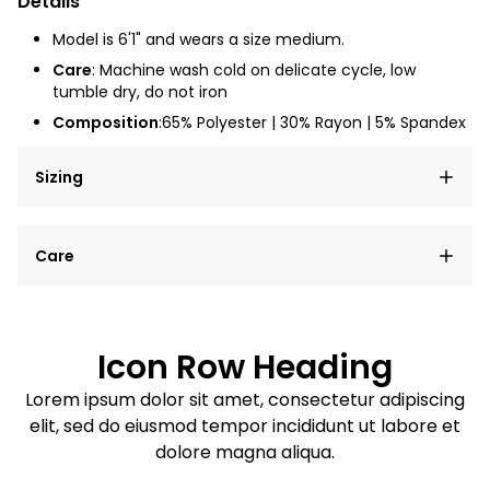
Details
Model is 6'1" and wears a size medium.
Care
: Machine wash cold on delicate cycle, low
tumble dry, do not iron
Composition
:65% Polyester | 30% Rayon | 5% Spandex
Sizing
Lorem ipsum dolor sit amet, consectetur adipiscing
Care
elit, sed do eiusmod tempor incididunt ut labore et
dolore magna aliqua.
Lorem ipsum dolor sit amet
Example details. Data sourced from product metafields.
See code for customization.
Consectetur adipiscing elit
Icon Row Heading
Sed do eiusmod tempor
Lorem ipsum dolor sit amet, consectetur adipiscing
elit, sed do eiusmod tempor incididunt ut labore et
Example details. Data sourced from product metafields.
See code for customization.
dolore magna aliqua.