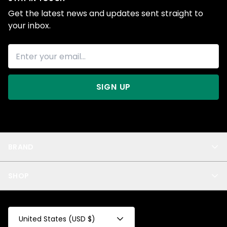
Get the latest news and updates sent straight to
your inbox.
SIGN UP
BRAND
About Us
SHOP
Blog
Privacy
New Arrivals
Test Product
All
Test Collection
United States (USD $)