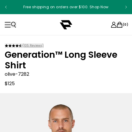
Free shipping on orders over $100. Shop Now
(
0
)
(
105
Reviews)
Generation™ Long Sleeve
Shirt
olive-7282
$125