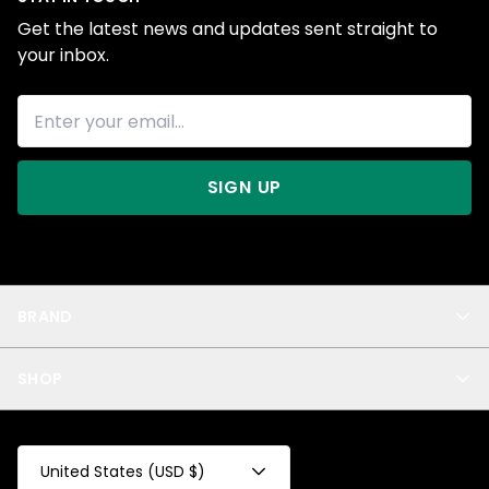
Get the latest news and updates sent straight to
your inbox.
SIGN UP
BRAND
About Us
SHOP
Blog
Privacy
New Arrivals
Test Product
All
Test Collection
United States (USD $)