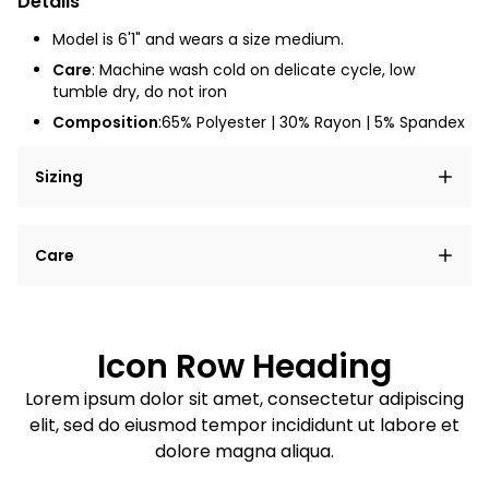
Details
Model is 6'1" and wears a size medium.
Care
: Machine wash cold on delicate cycle, low
tumble dry, do not iron
Composition
:65% Polyester | 30% Rayon | 5% Spandex
Sizing
Lorem ipsum dolor sit amet, consectetur adipiscing
Care
elit, sed do eiusmod tempor incididunt ut labore et
dolore magna aliqua.
Lorem ipsum dolor sit amet
Example details. Data sourced from product metafields.
See code for customization.
Consectetur adipiscing elit
Icon Row Heading
Sed do eiusmod tempor
Lorem ipsum dolor sit amet, consectetur adipiscing
elit, sed do eiusmod tempor incididunt ut labore et
Example details. Data sourced from product metafields.
See code for customization.
dolore magna aliqua.