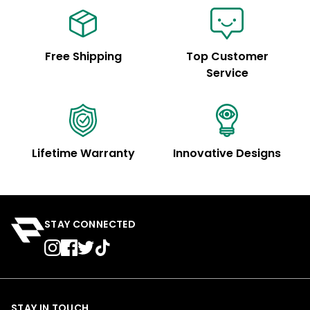
Free Shipping
Top Customer
Service
Lifetime Warranty
Innovative Designs
STAY CONNECTED
STAY IN TOUCH