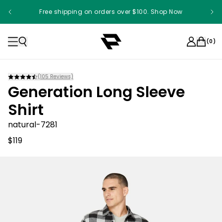
Free shipping on orders over $100. Shop Now
(
0
)
(
105
Reviews)
Generation Long Sleeve
Shirt
natural-7281
$119