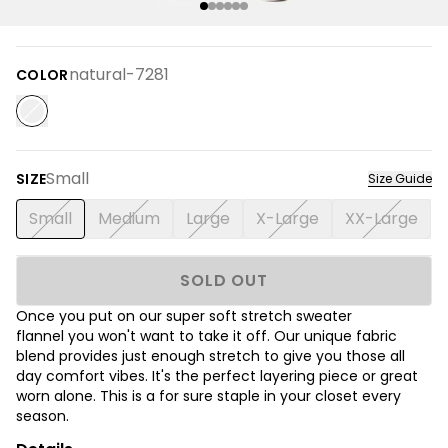
natural-7281
COLOR
Small
SIZE
Size Guide
Small
Medium
Large
X-Large
XX-Large
SOLD OUT
Once you put on our super soft stretch sweater
flannel you won't want to take it off. Our unique fabric
blend provides just enough stretch to give you those all
day comfort vibes. It's the perfect layering piece or great
worn alone. This is a for sure staple in your closet every
season.