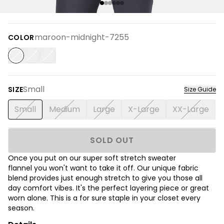
maroon-midnight-7255
COLOR
Small
SIZE
Size Guide
Small
Medium
Large
X-Large
XX-Large
SOLD OUT
Once you put on our super soft stretch sweater
flannel you won't want to take it off. Our unique fabric
blend provides just enough stretch to give you those all
day comfort vibes. It's the perfect layering piece or great
worn alone. This is a for sure staple in your closet every
season.