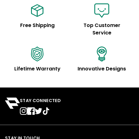
Free Shipping
Top Customer
Service
Lifetime Warranty
Innovative Designs
STAY CONNECTED
STAY IN TOUCH