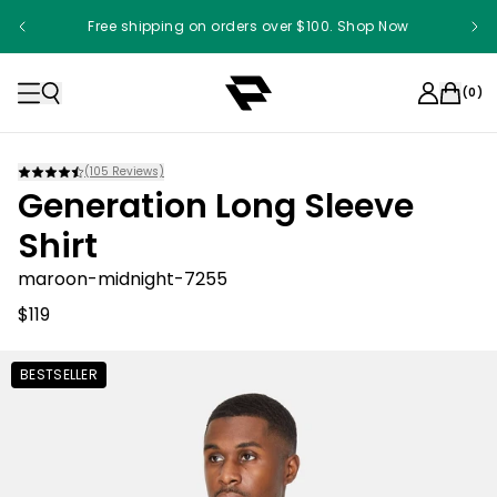
Free shipping on orders over $100. Shop Now
(
0
)
(
105
Reviews)
Generation Long Sleeve
Shirt
maroon-midnight-7255
$119
BESTSELLER