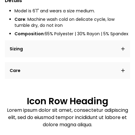
Details
Model is 6'1" and wears a size medium.
Care
: Machine wash cold on delicate cycle, low
tumble dry, do not iron
Composition
:65% Polyester | 30% Rayon | 5% Spandex
Sizing
Lorem ipsum dolor sit amet, consectetur adipiscing
Care
elit, sed do eiusmod tempor incididunt ut labore et
dolore magna aliqua.
Lorem ipsum dolor sit amet
Example details. Data sourced from product metafields.
See code for customization.
Consectetur adipiscing elit
Icon Row Heading
Sed do eiusmod tempor
Lorem ipsum dolor sit amet, consectetur adipiscing
elit, sed do eiusmod tempor incididunt ut labore et
Example details. Data sourced from product metafields.
See code for customization.
dolore magna aliqua.