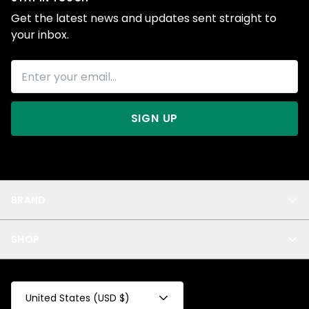
Get the latest news and updates sent straight to
your inbox.
SIGN UP
BRAND
About Us
SHOP
Blog
Privacy
New Arrivals
Test Product
All
Test Collection
United States (USD $)