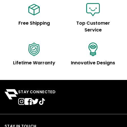
Free Shipping
Top Customer
Service
Lifetime Warranty
Innovative Designs
STAY CONNECTED
STAY IN TOUCH