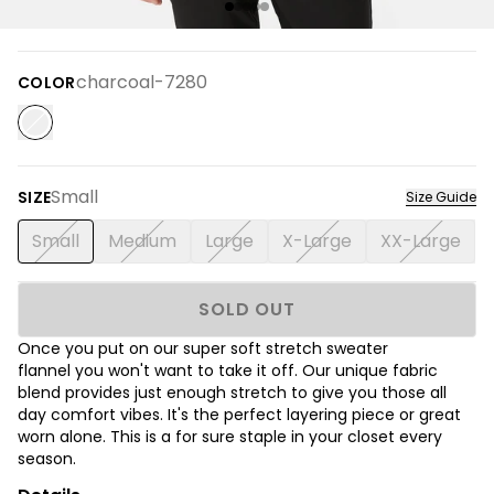
charcoal-7280
COLOR
Small
SIZE
Size Guide
Small
Medium
Large
X-Large
XX-Large
SOLD OUT
Once you put on our super soft stretch sweater
flannel you won't want to take it off. Our unique fabric
blend provides just enough stretch to give you those all
day comfort vibes. It's the perfect layering piece or great
worn alone. This is a for sure staple in your closet every
season.