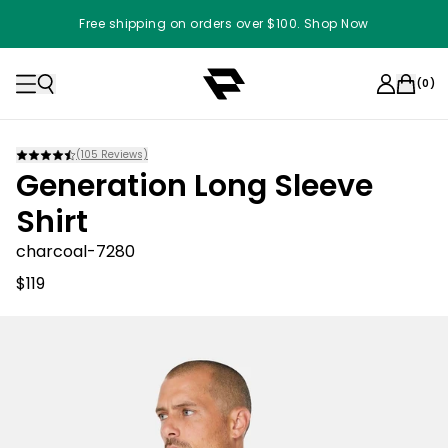
Free shipping on orders over $100. Shop Now
(
0
)
(
105
Reviews)
Generation Long Sleeve
Shirt
charcoal-7280
$119