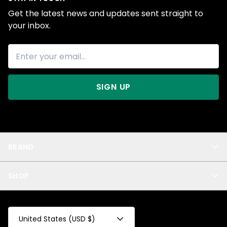
Get the latest news and updates sent straight to
your inbox.
SIGN UP
BRAND
About Us
SHOP
Blog
Privacy
New Arrivals
Test Product
All
Test Collection
United States (USD $)