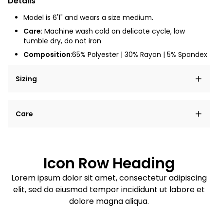
Details
Model is 6'1" and wears a size medium.
Care
: Machine wash cold on delicate cycle, low
tumble dry, do not iron
Composition
:65% Polyester | 30% Rayon | 5% Spandex
Sizing
Lorem ipsum dolor sit amet, consectetur adipiscing
Care
elit, sed do eiusmod tempor incididunt ut labore et
dolore magna aliqua.
Lorem ipsum dolor sit amet
Example details. Data sourced from product metafields.
See code for customization.
Consectetur adipiscing elit
Icon Row Heading
Sed do eiusmod tempor
Lorem ipsum dolor sit amet, consectetur adipiscing
elit, sed do eiusmod tempor incididunt ut labore et
Example details. Data sourced from product metafields.
See code for customization.
dolore magna aliqua.