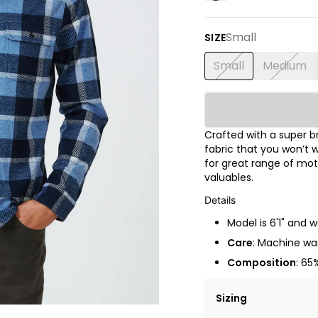
Small
SIZE
Small
Medium
Crafted with a super 
fabric that you won’t w
for great range of mot
valuables.
Details
Model is 6'1" and 
Care
: Machine was
Composition
: 65
Sizing