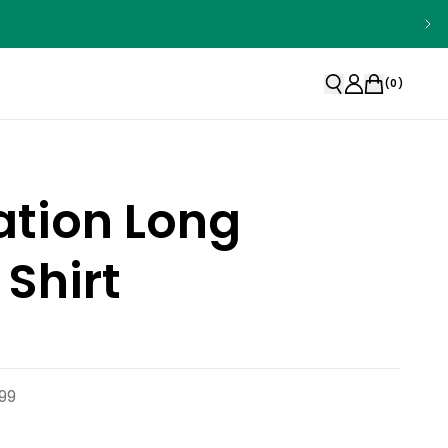
(
0
)
ation Long
 Shirt
99