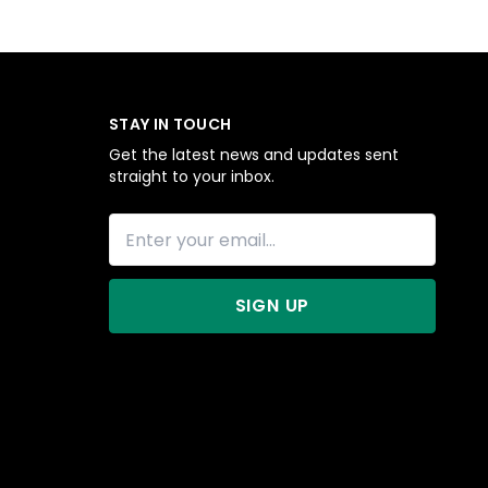
STAY IN TOUCH
Get the latest news and updates sent
straight to your inbox.
SIGN UP