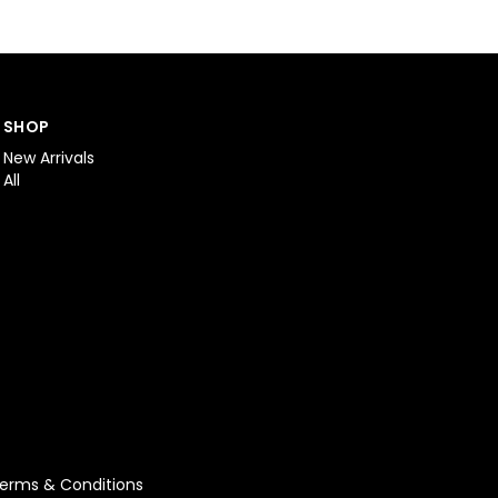
SHOP
New Arrivals
All
erms & Conditions