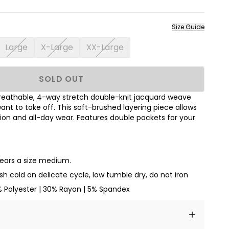
Size Guide
Large
X-Large
XX-Large
SOLD OUT
breathable, 4-way stretch double-knit jacquard weave
ant to take off. This soft-brushed layering piece allows
ion and all-day wear. Features double pockets for your
wears a size medium.
h cold on delicate cycle, low tumble dry, do not iron
% Polyester | 30% Rayon | 5% Spandex