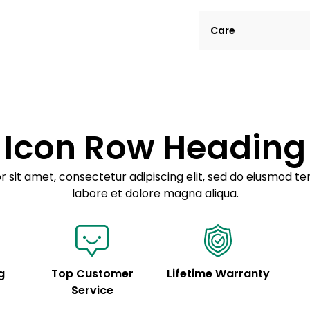
Lorem ipsum dolor si
Care
tempor incididunt ut
Example details. Dat
Lorem ipsum dolor
customization.
Consectetur adipis
Sed do eiusmod 
Icon Row Heading
Example details. Dat
customization.
 sit amet, consectetur adipiscing elit, sed do eiusmod te
labore et dolore magna aliqua.
g
Top Customer
Lifetime Warranty
Service