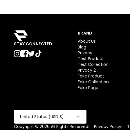
BRAND
About Us
STAY CONNECTED
Blog
Privacy
Test Product
Test Collection
Privacy 2
Fake Product
Fake Collection
Fake Page
United States (USD $)
Copyright © 2026 All Rights Reserved
|
Privacy Policy
|
T