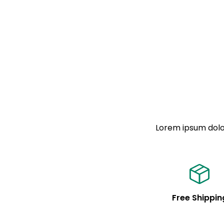
Lorem ipsum dolor
Free Shippin