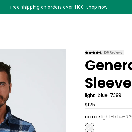
Free shipping on orders over $100. Shop Now
Something something something
(
105
Reviews)
Gener
Sleeve
light-blue-7399
$125
light-blue-73
COLOR