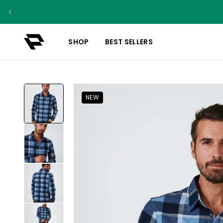
SHOP
BEST SELLERS
NEW