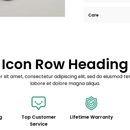
Lorem ipsum dolor si
Care
tempor incididunt ut
Example details. Dat
Lorem ipsum dolor
customization.
Consectetur adipis
Sed do eiusmod 
Icon Row Heading
Example details. Dat
customization.
 sit amet, consectetur adipiscing elit, sed do eiusmod te
labore et dolore magna aliqua.
g
Top Customer
Lifetime Warranty
Service