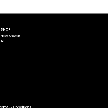
SHOP
New Arrivals
All
erms & Conditions