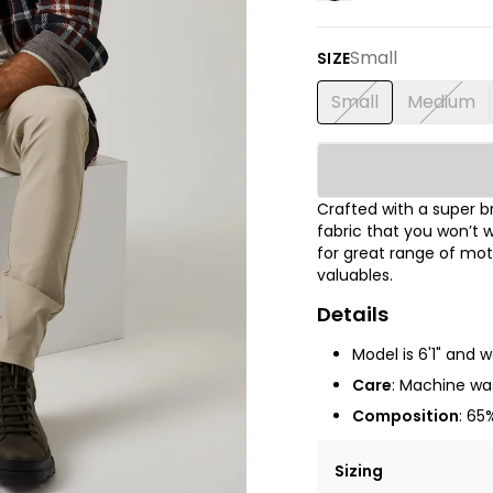
Small
SIZE
Small
Medium
Crafted with a super 
fabric that you won’t w
for great range of mot
valuables.
Details
Model is 6'1" and 
Care
: Machine was
Composition
: 65
Sizing