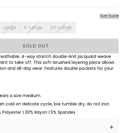
Size Guide
Large
X-Large
XX-Large
SOLD OUT
breathable, 4-way stretch double-knit jacquard weave
ant to take off. This soft-brushed layering piece allows
ion and all-day wear. Features double pockets for your
wears a size medium.
h cold on delicate cycle, low tumble dry, do not iron
% Polyester | 30% Rayon | 5% Spandex