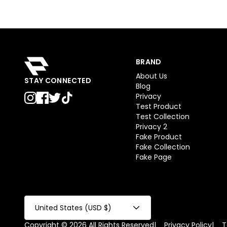
BRAND
About Us
STAY CONNECTED
Blog
Privacy
Test Product
Test Collection
Privacy 2
Fake Product
Fake Collection
Fake Page
United States (USD $)
Copyright © 2026 All Rights Reserved
|
Privacy Policy
|
T