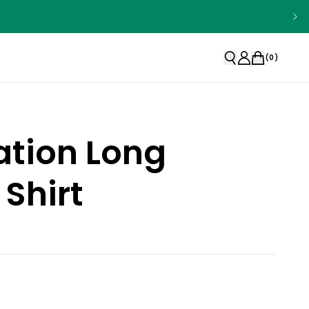
(
0
)
ation Long
 Shirt