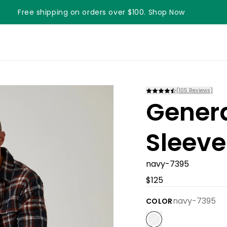
Free shipping on orders over $100. Shop Now
Something something something
(
105
Reviews)
Gener
Sleeve
navy-7395
$125
navy-7395
COLOR