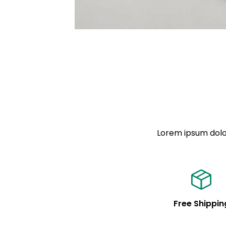
Lorem ipsum dolor
Free Shippin