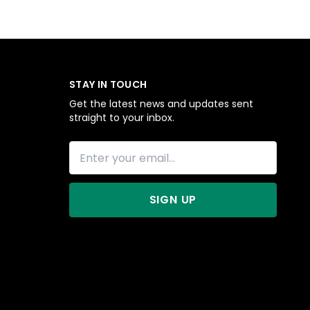
STAY IN TOUCH
Get the latest news and updates sent
straight to your inbox.
SIGN UP