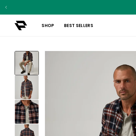
SHOP
BEST SELLERS