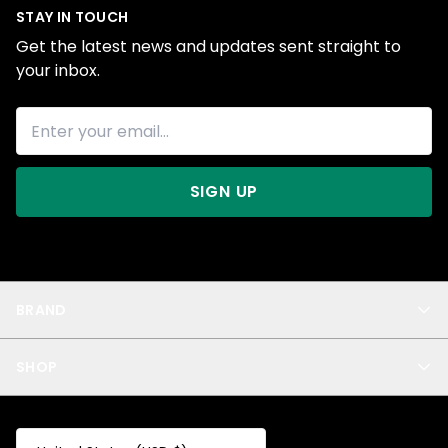
STAY IN TOUCH
Get the latest news and updates sent straight to
your inbox.
SIGN UP
BRAND
About Us
SHOP
Blog
Privacy
New Arrivals
Test Product
All
Test Collection