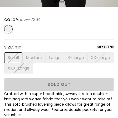
navy-7394
COLOR
Small
SIZE
Size Guide
Small
Medium
Large
X-Large
XX-Large
XXX-Large
SOLD OUT
Crafted with a super breathable, 4-way stretch double-
knit jacquard weave fabric that you won’t want to take off.
This soft-brushed layering piece allows for great range of
motion and all-day wear. Features double pockets for your
valuables.