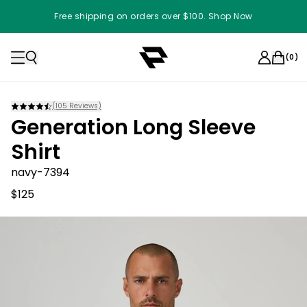
Free shipping on orders over $100. Shop Now
(
0
)
(
105
Reviews)
Generation Long Sleeve
Shirt
navy-7394
$125