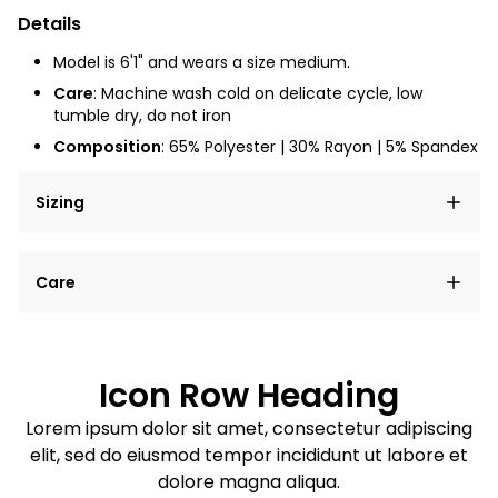
Details
Model is 6'1" and wears a size medium.
Care
: Machine wash cold on delicate cycle, low
tumble dry, do not iron
Composition
: 65% Polyester | 30% Rayon | 5% Spandex
Sizing
Lorem ipsum dolor sit amet, consectetur adipiscing
Care
elit, sed do eiusmod tempor incididunt ut labore et
dolore magna aliqua.
Lorem ipsum dolor sit amet
Example details. Data sourced from product metafields.
See code for customization.
Consectetur adipiscing elit
Icon Row Heading
Sed do eiusmod tempor
Lorem ipsum dolor sit amet, consectetur adipiscing
elit, sed do eiusmod tempor incididunt ut labore et
Example details. Data sourced from product metafields.
See code for customization.
dolore magna aliqua.