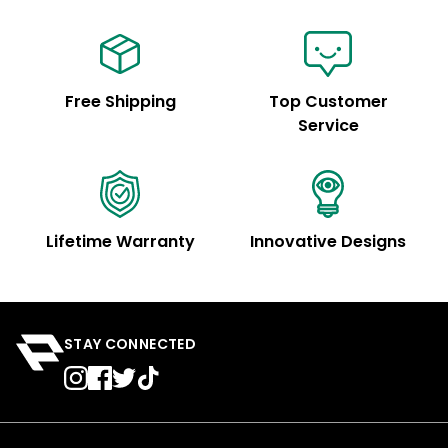
Free Shipping
Top Customer
Service
Lifetime Warranty
Innovative Designs
STAY CONNECTED