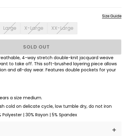
Size Guide
Large
X-Large
XX-Large
SOLD OUT
breathable, 4-way stretch double-knit jacquard weave
ant to take off. This soft-brushed layering piece allows
ion and all-day wear. Features double pockets for your
wears a size medium.
h cold on delicate cycle, low tumble dry, do not iron
% Polyester | 30% Rayon | 5% Spandex