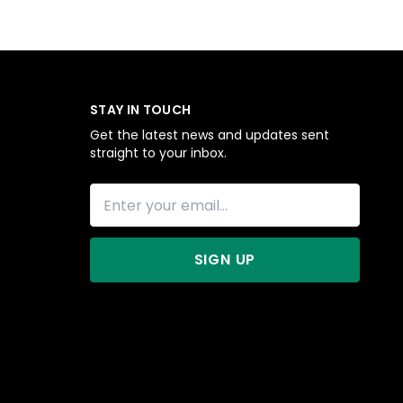
STAY IN TOUCH
Get the latest news and updates sent
straight to your inbox.
SIGN UP