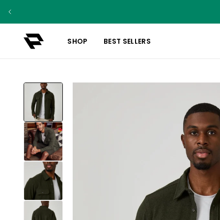
SHOP
BEST SELLERS