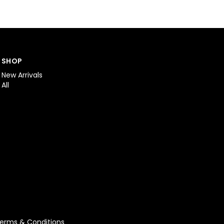
SHOP
New Arrivals
All
erms & Conditions