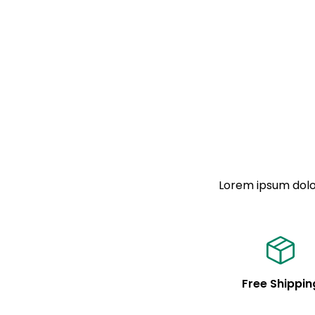
Lorem ipsum dolor
Free Shippin