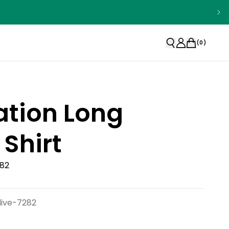
(
0
)
ation Long
 Shirt
282
live-7282