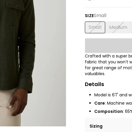
Small
SIZE
Small
Medium
Crafted with a super 
fabric that you won’t w
for great range of mot
valuables.
Details
Model is 6'1" and 
Care
: Machine was
Composition
: 65
Sizing