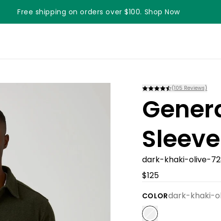
Free shipping on orders over $100. Shop Now
(
105
Reviews)
Gener
Sleeve
dark-khaki-olive-7
$125
dark-khaki-o
COLOR