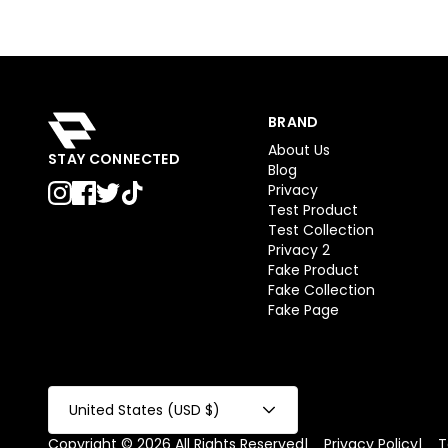
BRAND
About Us
STAY CONNECTED
Blog
Privacy
Test Product
Test Collection
Privacy 2
Fake Product
Fake Collection
Fake Page
United States (USD $)
Copyright © 2026 All Rights Reserved
|
Privacy Policy
|
T