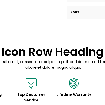
Lorem ipsum dolor si
Care
tempor incididunt ut
Example details. Dat
Lorem ipsum dolor
customization.
Consectetur adipis
Sed do eiusmod 
Icon Row Heading
Example details. Dat
customization.
 sit amet, consectetur adipiscing elit, sed do eiusmod te
labore et dolore magna aliqua.
g
Top Customer
Lifetime Warranty
Service