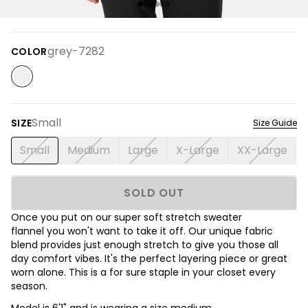
grey-7282
COLOR
Small
SIZE
Size Guide
Small
Medium
Large
X-Large
XX-Large
SOLD OUT
Once you put on our super soft stretch sweater
flannel you won't want to take it off. Our unique fabric
blend provides just enough stretch to give you those all
day comfort vibes. It's the perfect layering piece or great
worn alone. This is a for sure staple in your closet every
season.