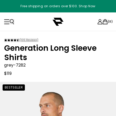
Free shipping on orders over $100. Shop Now
(
0
)
(
105
Reviews)
Generation Long Sleeve
Shirts
grey-7282
$119
BESTSELLER