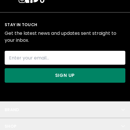
STAY IN TOUCH
Get the latest news and updates sent straight to
your inbox.
SIGN UP
BRAND
About Us
SHOP
Blog