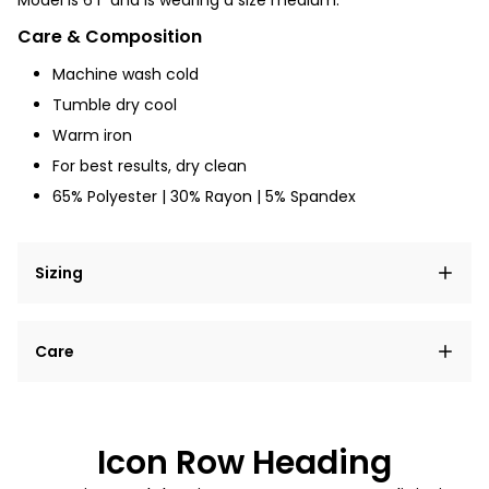
Model is 6'1" and is wearing a size medium.
Care & Composition
Machine wash cold
Tumble dry
cool
Warm iron
For best results, dry clean
65% Polyester | 30% Rayon | 5% Spandex
Sizing
Lorem ipsum dolor sit amet, consectetur adipiscing
Care
elit, sed do eiusmod tempor incididunt ut labore et
dolore magna aliqua.
Lorem ipsum dolor sit amet
Example details. Data sourced from product metafields.
See code for customization.
Consectetur adipiscing elit
Icon Row Heading
Sed do eiusmod tempor