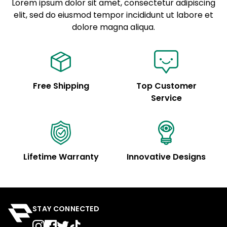
Lorem ipsum dolor sit amet, consectetur adipiscing
elit, sed do eiusmod tempor incididunt ut labore et
Example details. Data sourced from product metafields.
See code for customization.
dolore magna aliqua.
Free Shipping
Top Customer
Service
Lifetime Warranty
Innovative Designs
STAY CONNECTED