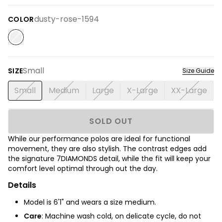
dusty-rose-1594
COLOR
Small
SIZE
Size Guide
Small
Medium
Large
X-Large
XX-Large
SOLD OUT
While our performance polos are ideal for functional
movement, they are also stylish. The contrast edges add
the signature 7DIAMONDS detail, while the fit will keep your
comfort level optimal through out the day.
Details
Model is 6'1" and wears a size medium.
Care
: Machine wash cold, on delicate cycle, do not