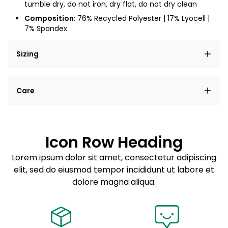
tumble dry, do not iron, dry flat, do not dry clean
Composition
: 76% Recycled Polyester | 17% Lyocell |
7% Spandex
Sizing
Lorem ipsum dolor sit amet, consectetur adipiscing
Care
elit, sed do eiusmod tempor incididunt ut labore et
dolore magna aliqua.
Lorem ipsum dolor sit amet
Example details. Data sourced from product metafields.
See code for customization.
Consectetur adipiscing elit
Icon Row Heading
Sed do eiusmod tempor
Lorem ipsum dolor sit amet, consectetur adipiscing
elit, sed do eiusmod tempor incididunt ut labore et
Example details. Data sourced from product metafields.
See code for customization.
dolore magna aliqua.