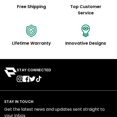
Free Shipping
Top Customer
Service
Lifetime Warranty
Innovative Designs
STAY CONNECTED
STAY IN TOUCH
Get the latest news and updates sent straight to
your inbox.