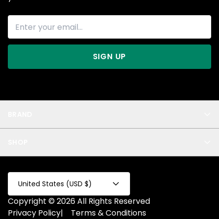
SIGN UP
BRAND
About Us
SHOP
Blog
Privacy
New Arrivals
Test Product
All
Test Collection
United States (USD $)
Privacy 2
Copyright © 2026 All Rights Reserved
Fake Product
Privacy Policy
|
Terms & Conditions
Fake Collection