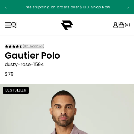
Free shipping on orders over $100. Shop Now
(
0
)
(
105
Reviews)
Gautier Polo
dusty-rose-1594
$79
BESTSELLER