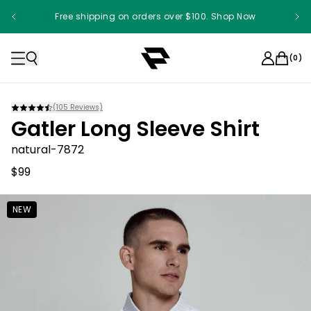
Free shipping on orders over $100. Shop Now
Something something something
(
0
)
(
105
Reviews)
Gatler Long Sleeve Shirt
natural-7872
$99
NEW