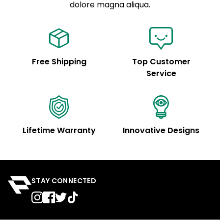
See code for customization.
dolore magna aliqua.
Free Shipping
Top Customer
Service
Lifetime Warranty
Innovative Designs
STAY CONNECTED