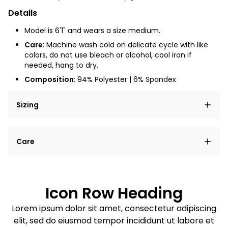
Details
Model is 6'1" and wears a size medium.
Care
:
Machine wash cold on delicate cycle with like
colors, do not use bleach or alcohol, cool iron if
needed, hang to dry.
Composition
: 94% Polyester | 6% Spandex
Sizing
Lorem ipsum dolor sit amet, consectetur adipiscing
Care
elit, sed do eiusmod tempor incididunt ut labore et
dolore magna aliqua.
Lorem ipsum dolor sit amet
Example details. Data sourced from product metafields.
See code for customization.
Consectetur adipiscing elit
Icon Row Heading
Sed do eiusmod tempor
Lorem ipsum dolor sit amet, consectetur adipiscing
elit, sed do eiusmod tempor incididunt ut labore et
Example details. Data sourced from product metafields.