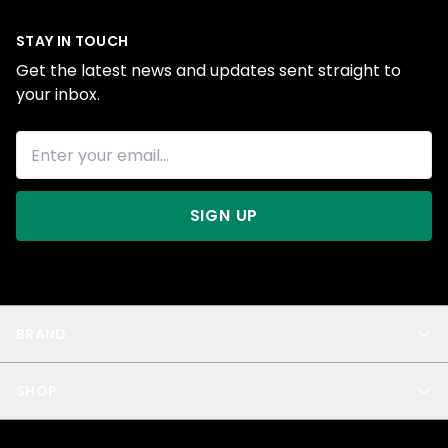
STAY IN TOUCH
Get the latest news and updates sent straight to
your inbox.
SIGN UP
BRAND
About Us
SHOP
Blog
Privacy
New Arrivals
Test Product