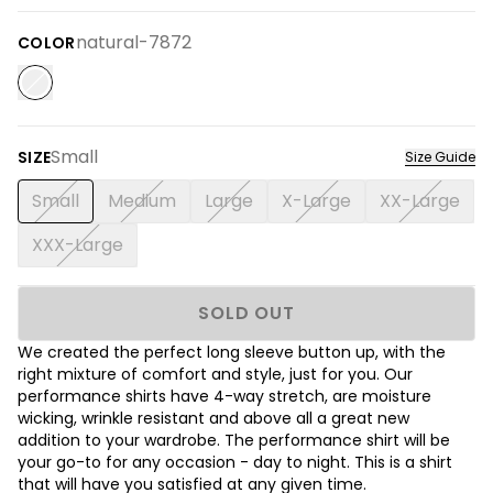
natural-7872
COLOR
Small
SIZE
Size Guide
Small
Medium
Large
X-Large
XX-Large
XXX-Large
SOLD OUT
We created the perfect long sleeve button up, with the
right mixture of comfort and style, just for you. Our
performance shirts have 4-way stretch, are moisture
wicking, wrinkle resistant and above all a great new
addition to your wardrobe. The performance shirt will be
your go-to for any occasion - day to night. This is a shirt
that will have you satisfied at any given time.