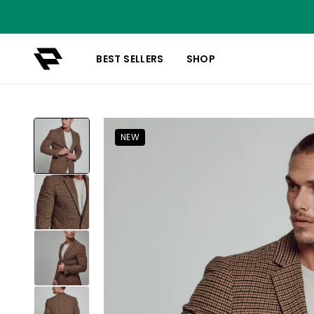
BEST SELLERS
SHOP
NEW