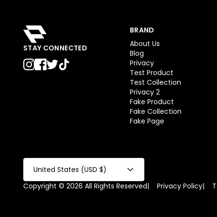
BRAND
About Us
STAY CONNECTED
Blog
Privacy
Test Product
Test Collection
Privacy 2
Fake Product
Fake Collection
Fake Page
United States (USD $)
Copyright © 2026 All Rights Reserved
|
Privacy Policy
|
T