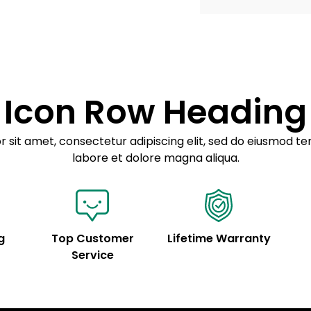
Example details. Dat
Lorem ipsum dolor
customization.
Consectetur adipis
Sed do eiusmod 
Icon Row Heading
Example details. Dat
customization.
 sit amet, consectetur adipiscing elit, sed do eiusmod te
labore et dolore magna aliqua.
g
Top Customer
Lifetime Warranty
Service