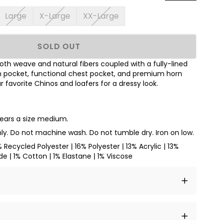
Large
X-Large
XX-Large
SOLD OUT
th weave and natural fibers coupled with a fully-lined
ch pocket, functional chest pocket, and premium horn
 favorite Chinos and loafers for a dressy look.
wears a size medium.
ly. Do not machine wash. Do not tumble dry. Iron on low.
% Recycled Polyester | 16% Polyester | 13% Acrylic | 13%
e | 1% Cotton | 1% Elastane | 1% Viscose
t amet, consectetur adipiscing elit, sed do eiusmod
 labore et dolore magna aliqua.