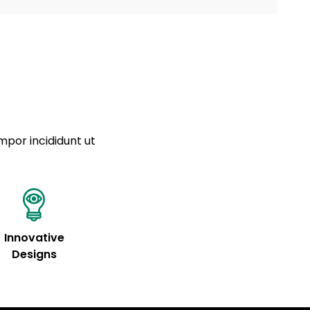
a sourced from product metafields. See code for
 sit amet
cing elit
tempor
a sourced from product metafields. See code for
mpor incididunt ut
Innovative
Designs