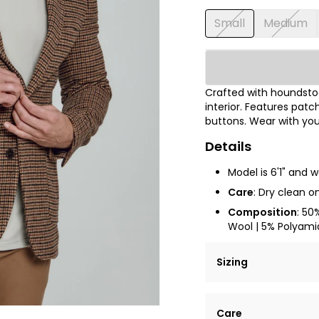
Small
Medium
Crafted with houndstoo
interior. Features pat
buttons. Wear with your
Details
Model is 6'1" and 
Care
:
Dry clean on
Composition
: 50
Wool | 5% Polyamid
Sizing
Lorem ipsum dolor si
Care
tempor incididunt ut