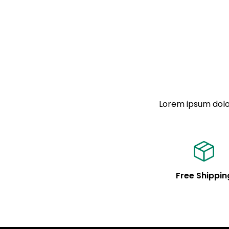
Lorem ipsum dolor
Free Shippin