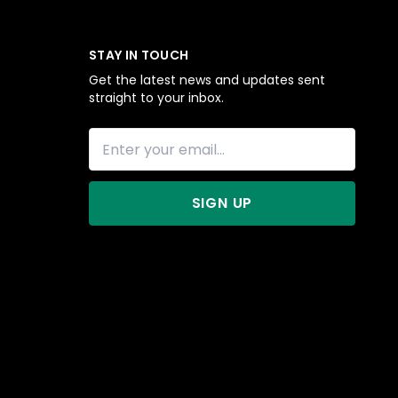
STAY IN TOUCH
Get the latest news and updates sent
straight to your inbox.
SIGN UP