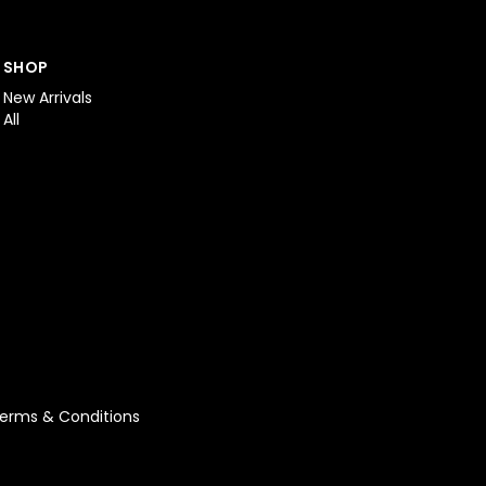
SHOP
New Arrivals
All
erms & Conditions