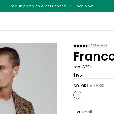
Free shipping on orders over $100. Shop Now
(
105
Reviews)
Franco
tan-8391
$195
tan-8391
COLOR
Small
SIZE