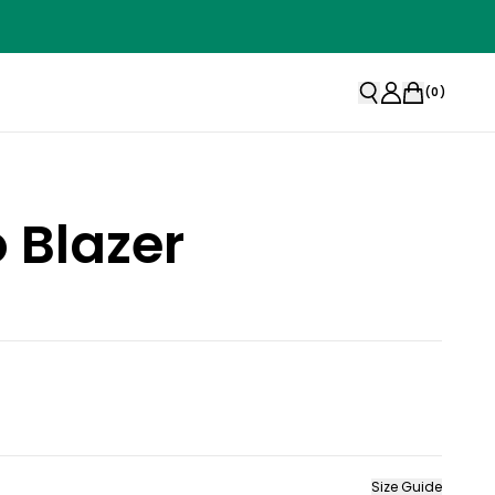
(
0
)
 Blazer
Size Guide