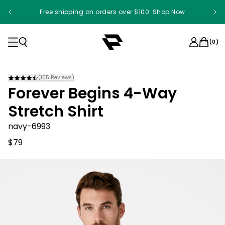
Free shipping on orders over $100. Shop Now
(
0
)
(
105
Reviews)
Forever Begins 4-Way
Stretch Shirt
navy-6993
$79