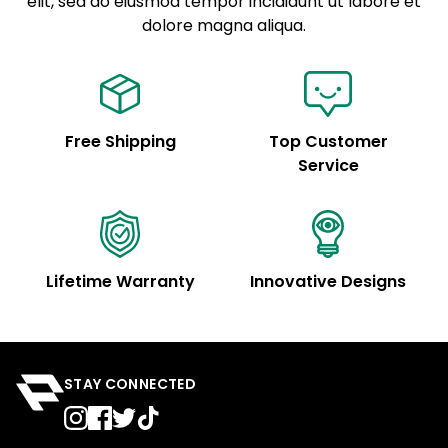
elit, sed do eiusmod tempor incididunt ut labore et
Example details. Data sourced from product metafields.
See code for customization.
dolore magna aliqua.
Free Shipping
Top Customer
Service
Lifetime Warranty
Innovative Designs
STAY CONNECTED