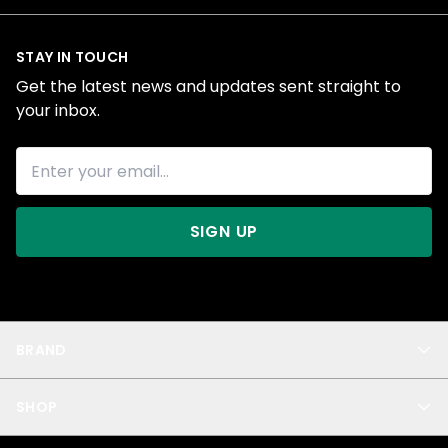
STAY IN TOUCH
Get the latest news and updates sent straight to
your inbox.
SIGN UP
BRAND
About Us
SHOP
Blog
Privacy
New Arrivals