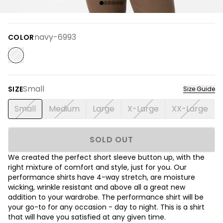
navy-6993
COLOR
Small
SIZE
Size Guide
Small
Medium
Large
X-Large
XX-Large
SOLD OUT
We created the perfect short sleeve button up, with the
right mixture of comfort and style, just for you. Our
performance shirts have 4-way stretch, are moisture
wicking, wrinkle resistant and above all a great new
addition to your wardrobe. The performance shirt will be
your go-to for any occasion - day to night. This is a shirt
that will have you satisfied at any given time.