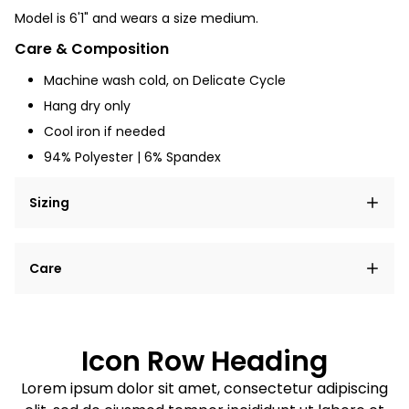
Model is 6'1" and
wears a size medium.
Care & Composition
Machine wash cold, on Delicate Cycle
Hang dry only
Cool iron if needed
94% Polyester | 6% Spandex
Sizing
Lorem ipsum dolor sit amet, consectetur adipiscing
Care
elit, sed do eiusmod tempor incididunt ut labore et
dolore magna aliqua.
Lorem ipsum dolor sit amet
Example details. Data sourced from product metafields.
See code for customization.
Consectetur adipiscing elit
Icon Row Heading
Sed do eiusmod tempor
Lorem ipsum dolor sit amet, consectetur adipiscing