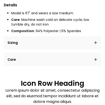
Details
Model is 6'1" and wears a size medium.
Care
: Machine wash cold on delicate cycle, low
tumble dry, do not iron
Composition
: 94% Polyester | 6% Spandex
Sizing
Lorem ipsum dolor sit amet, consectetur adipiscing
Care
elit, sed do eiusmod tempor incididunt ut labore et
dolore magna aliqua.
Lorem ipsum dolor sit amet
Example details. Data sourced from product metafields.
See code for customization.
Consectetur adipiscing elit
Icon Row Heading
Sed do eiusmod tempor
Lorem ipsum dolor sit amet, consectetur adipiscing
elit, sed do eiusmod tempor incididunt ut labore et
Example details. Data sourced from product metafields.
See code for customization.
dolore magna aliqua.