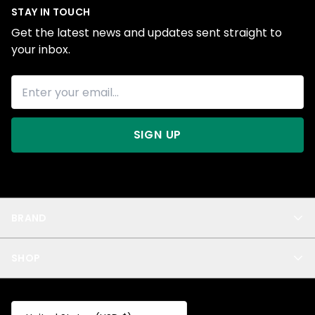
STAY IN TOUCH
Get the latest news and updates sent straight to
your inbox.
SIGN UP
BRAND
About Us
SHOP
Blog
Privacy
New Arrivals
Test Product
All
Test Collection