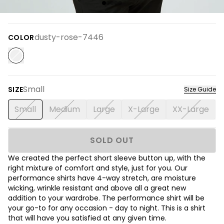
dusty-rose-7446
COLOR
Small
SIZE
Size Guide
Small
Medium
Large
X-Large
XX-Large
SOLD OUT
We created the perfect short sleeve button up, with the
right mixture of comfort and style, just for you. Our
performance shirts have 4-way stretch, are moisture
wicking, wrinkle resistant and above all a great new
addition to your wardrobe. The performance shirt will be
your go-to for any occasion - day to night. This is a shirt
that will have you satisfied at any given time.