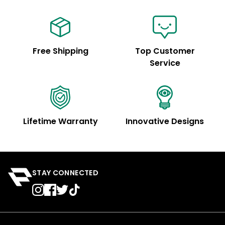
Free Shipping
Top Customer
Service
Lifetime Warranty
Innovative Designs
STAY CONNECTED