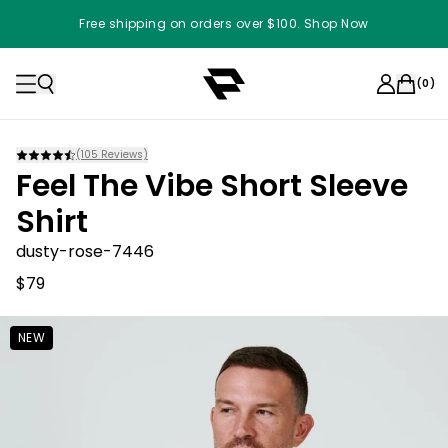
Free shipping on orders over $100. Shop Now
(
0
)
(
105
Reviews)
Feel The Vibe Short Sleeve
Shirt
dusty-rose-7446
$79
NEW