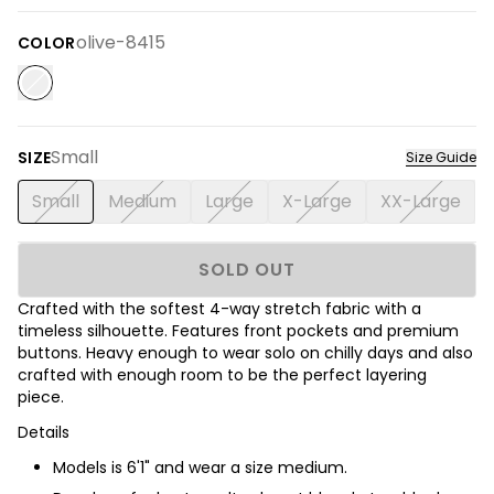
olive-8415
COLOR
Small
SIZE
Size Guide
Small
Medium
Large
X-Large
XX-Large
SOLD OUT
Crafted with the softest 4-way stretch fabric with a
timeless silhouette. Features front pockets and premium
buttons. Heavy enough to wear solo on chilly days and also
crafted with enough room to be the perfect layering
piece.
Details
Models is 6'1" and wear a size medium.