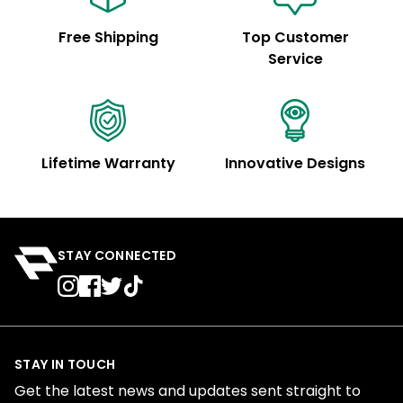
Free Shipping
Top Customer
Service
Lifetime Warranty
Innovative Designs
STAY CONNECTED
STAY IN TOUCH
Get the latest news and updates sent straight to