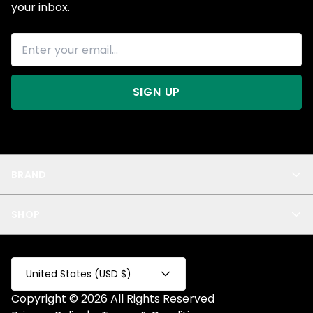
your inbox.
SIGN UP
BRAND
About Us
SHOP
Blog
Privacy
New Arrivals
Test Product
All
Test Collection
United States (USD $)
Privacy 2
Copyright © 2026 All Rights Reserved
Fake Product