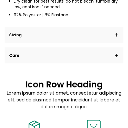
Dry clean for best results, do not bleach, tumble dry
low, cool iron if needed
92% Polyester | 8% Elastane
Sizing
Lorem ipsum dolor sit amet, consectetur adipiscing
Care
elit, sed do eiusmod tempor incididunt ut labore et
dolore magna aliqua.
Lorem ipsum dolor sit amet
Example details. Data sourced from product metafields.
See code for customization.
Consectetur adipiscing elit
Icon Row Heading
Sed do eiusmod tempor
Lorem ipsum dolor sit amet, consectetur adipiscing
elit, sed do eiusmod tempor incididunt ut labore et
Example details. Data sourced from product metafields.
See code for customization.
dolore magna aliqua.