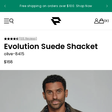
Free shipping on orders over $100. Shop Now
(
0
)
(
105
Reviews)
Evolution Suede Shacket
olive-8415
$168