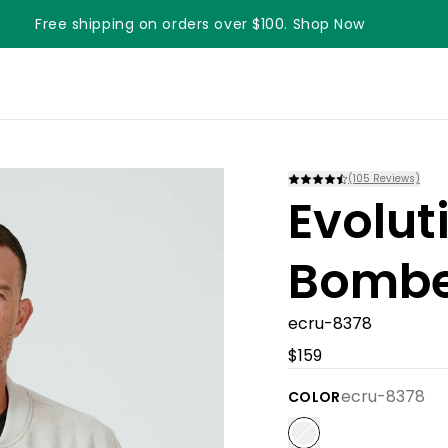
Free shipping on orders over $100. Shop Now
Something something something
(
105
Reviews)
Evolut
Bombe
ecru-8378
$159
ecru-8378
COLOR