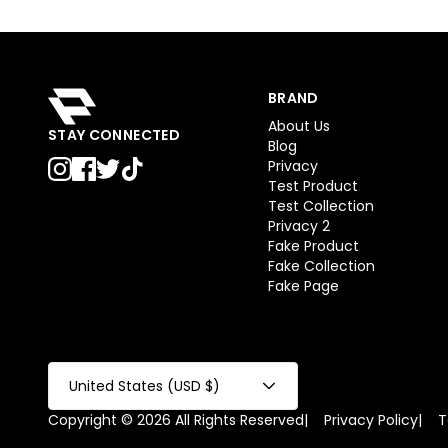
BRAND
About Us
STAY CONNECTED
Blog
Privacy
Test Product
Test Collection
Privacy 2
Fake Product
Fake Collection
Fake Page
United States (USD $)
Copyright © 2026 All Rights Reserved
|
Privacy Policy
|
T