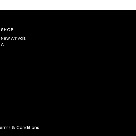
SHOP
New Arrivals
All
erms & Conditions