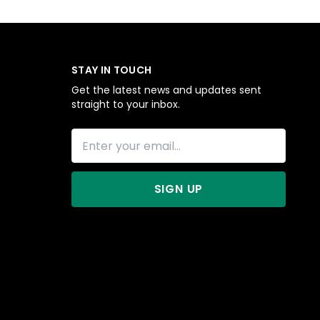
STAY IN TOUCH
Get the latest news and updates sent
straight to your inbox.
SIGN UP