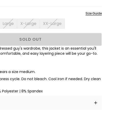
Size Guide
Large
X-Large
XX-Large
SOLD OUT
ressed guy's wardrobe, this jacket is an essential you'll
 comfortable, and easy layering piece will be your go-to.
wears a size medium.
ess cycle. Do not bleach. Cool iron if needed. Dry clean
% Polyester | 8% Spandex