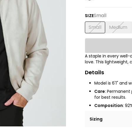
Small
SIZE
Small
Medium
A staple in every well-d
love. This lightweight,
Details
Model is 6'1" and 
Care
:
Permanent pr
for best results.
Composition
: 92
Sizing