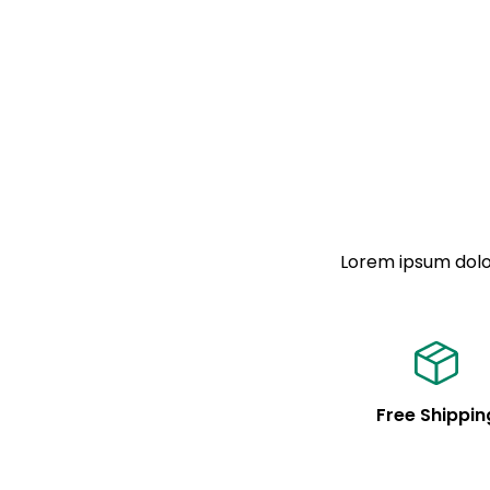
Lorem ipsum dolor
Free Shippin