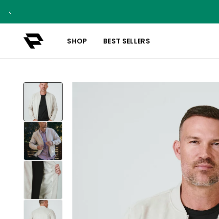
SHOP
BEST SELLERS