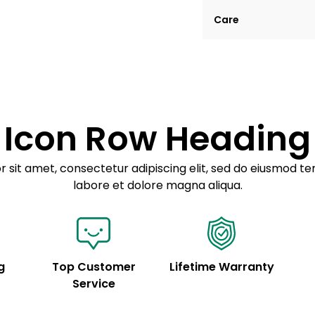
Lorem ipsum dolor si
Care
tempor incididunt ut
Example details. Dat
Lorem ipsum dolor
customization.
Consectetur adipis
Sed do eiusmod 
Icon Row Heading
Example details. Dat
customization.
 sit amet, consectetur adipiscing elit, sed do eiusmod te
labore et dolore magna aliqua.
g
Top Customer
Lifetime Warranty
Service