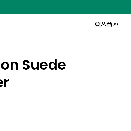
(
0
)
ion Suede
r