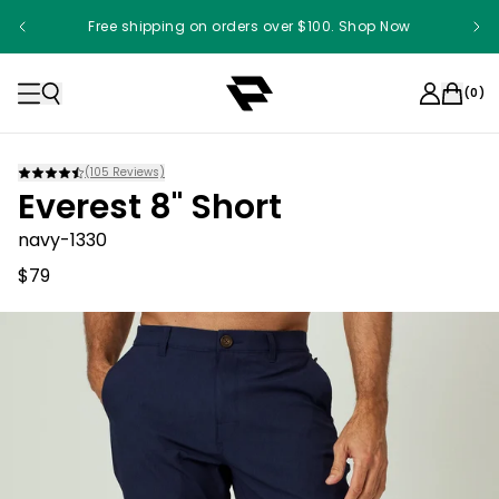
Free shipping on orders over $100. Shop Now
(
0
)
(
105
Reviews)
Everest 8" Short
navy-1330
$79