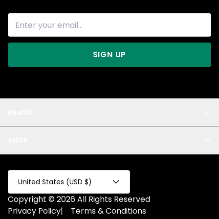
SIGN UP
BRAND
About Us
SHOP
Blog
Privacy
New Arrivals
Test Product
All
Test Collection
United States (USD $)
Privacy 2
Copyright © 2026 All Rights Reserved
Fake Product
Privacy Policy
|
Terms & Conditions
Fake Collection