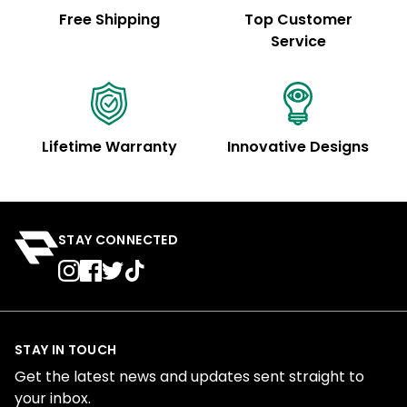
Free Shipping
Top Customer
Service
Lifetime Warranty
Innovative Designs
STAY CONNECTED
STAY IN TOUCH
Get the latest news and updates sent straight to
your inbox.