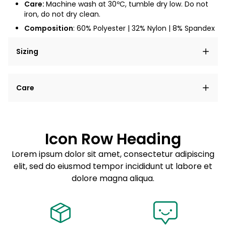
Care:
Machine wash at
30ºC
, tumble dry low. Do not
iron, do not dry clean.
Composition
: 6
0% Polyester | 32% Nylon | 8% Spandex
Sizing
Lorem ipsum dolor sit amet, consectetur adipiscing
Care
elit, sed do eiusmod tempor incididunt ut labore et
dolore magna aliqua.
Lorem ipsum dolor sit amet
Example details. Data sourced from product metafields.
See code for customization.
Consectetur adipiscing elit
Icon Row Heading
Sed do eiusmod tempor
Lorem ipsum dolor sit amet, consectetur adipiscing
elit, sed do eiusmod tempor incididunt ut labore et
Example details. Data sourced from product metafields.
See code for customization.
dolore magna aliqua.