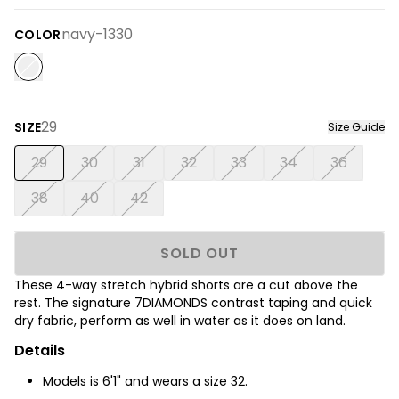
navy-1330
COLOR
29
SIZE
Size Guide
29
30
31
32
33
34
36
38
40
42
SOLD OUT
These 4-way stretch hybrid shorts are a cut above the
rest. The signature 7DIAMONDS contrast taping and quick
dry fabric, perform as well in water as it does on land.
Details
Models is 6'1" and wears a size 32.