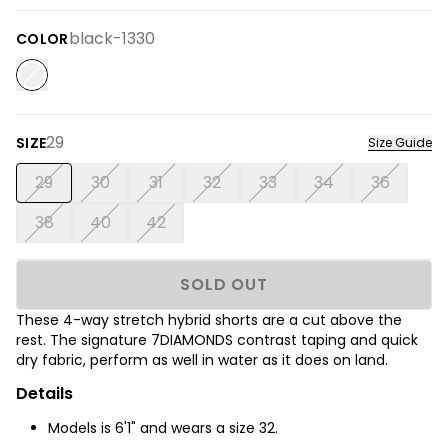
black-1330
COLOR
29
SIZE
Size Guide
29
30
31
32
33
34
36
38
40
42
SOLD OUT
These 4-way stretch hybrid shorts are a cut above the
rest. The signature 7DIAMONDS contrast taping and quick
dry fabric, perform as well in water as it does on land.
Details
Models is 6'1" and wears a size 32.