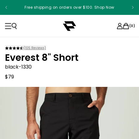
Free shipping on orders over $100. Shop Now
(
0
)
(
105
Reviews)
Everest 8" Short
black-1330
$79