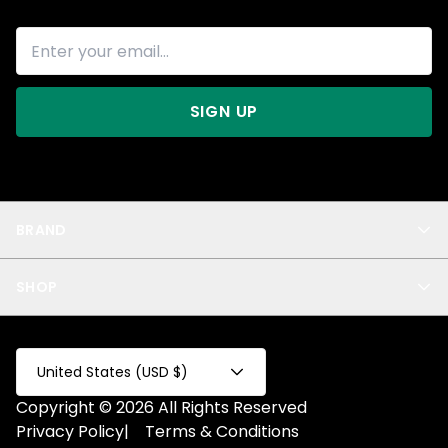
SIGN UP
BRAND
About Us
SHOP
Blog
Privacy
New Arrivals
Test Product
All
Test Collection
United States (USD $)
Privacy 2
Copyright © 2026 All Rights Reserved
Fake Product
Privacy Policy
|
Terms & Conditions
Fake Collection