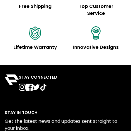
Free Shipping
Top Customer
Service
Lifetime Warranty
Innovative Designs
STAY CONNECTED
STAY IN TOUCH
Get the latest news and updates sent straight to
your inbox.