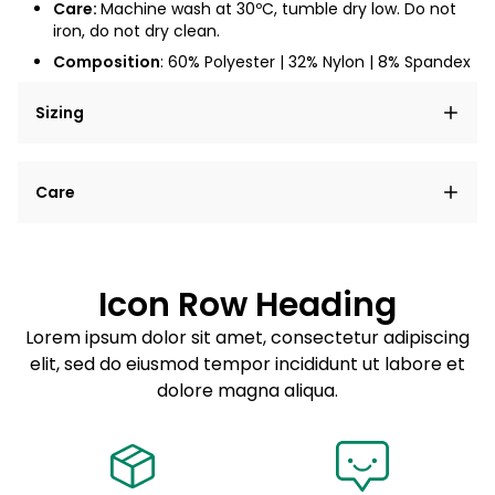
Care:
Machine wash at
30ºC
, tumble dry low. Do not
iron, do not dry clean.
Composition
: 6
0% Polyester | 32% Nylon | 8% Spandex
Sizing
Lorem ipsum dolor sit amet, consectetur adipiscing
Care
elit, sed do eiusmod tempor incididunt ut labore et
dolore magna aliqua.
Lorem ipsum dolor sit amet
Example details. Data sourced from product metafields.
See code for customization.
Consectetur adipiscing elit
Icon Row Heading
Sed do eiusmod tempor
Lorem ipsum dolor sit amet, consectetur adipiscing
elit, sed do eiusmod tempor incididunt ut labore et
Example details. Data sourced from product metafields.
See code for customization.
dolore magna aliqua.