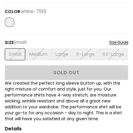
white-7515
COLOR
Small
SIZE
Size Guide
Small
Medium
Large
X-Large
XX-Large
SOLD OUT
We created the perfect long sleeve button up, with the
right mixture of comfort and style, just for you. Our
performance shirts have 4-way stretch, are moisture
wicking, wrinkle resistant and above all a great new
addition to your wardrobe. The performance shirt will be
your go-to for any occasion - day to night. This is a shirt
that will have you satisfied at any given time.
Details