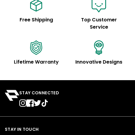
Free Shipping
Top Customer
Service
Lifetime Warranty
Innovative Designs
STAY CONNECTED
STAY IN TOUCH