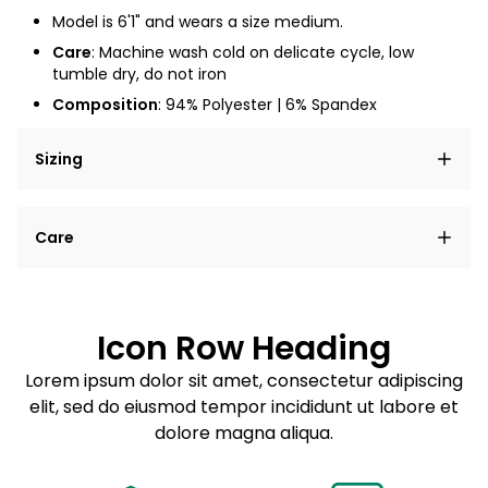
Model is 6'1" and wears a size medium.
Care
: Machine wash cold on delicate cycle, low
tumble dry, do not iron
Composition
: 94% Polyester | 6% Spandex
Sizing
Lorem ipsum dolor sit amet, consectetur adipiscing
Care
elit, sed do eiusmod tempor incididunt ut labore et
dolore magna aliqua.
Lorem ipsum dolor sit amet
Example details. Data sourced from product metafields.
See code for customization.
Consectetur adipiscing elit
Icon Row Heading
Sed do eiusmod tempor
Lorem ipsum dolor sit amet, consectetur adipiscing
elit, sed do eiusmod tempor incididunt ut labore et
Example details. Data sourced from product metafields.
See code for customization.
dolore magna aliqua.