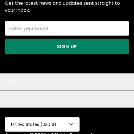
Get the latest news and updates sent straight to
your inbox.
SIGN UP
BRAND
About Us
SHOP
Blog
Privacy
New Arrivals
Test Product
All
Test Collection
United States (USD $)
Privacy 2