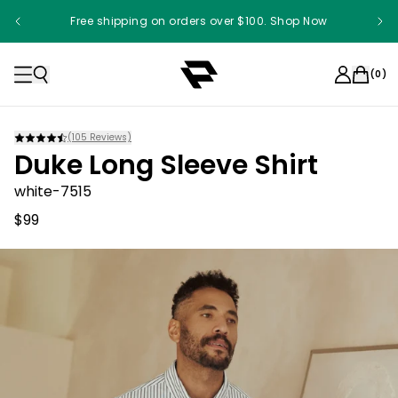
Free shipping on orders over $100. Shop Now
(
0
)
(
105
Reviews)
Duke Long Sleeve Shirt
white-7515
$99