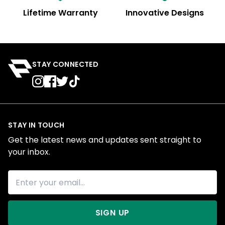
Lifetime Warranty
Innovative Designs
STAY CONNECTED
STAY IN TOUCH
Get the latest news and updates sent straight to
your inbox.
SIGN UP