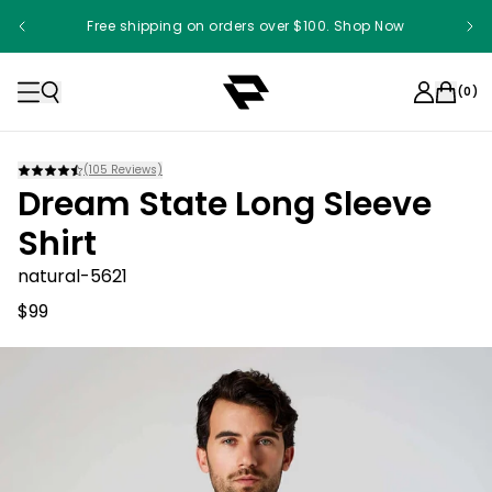
Free shipping on orders over $100. Shop Now
Something something something
(
0
)
(
105
Reviews)
Dream State Long Sleeve
Shirt
natural-5621
$99