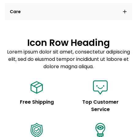
Lorem ipsum dolor sit amet, consectetur adipiscing
Care
elit, sed do eiusmod tempor incididunt ut labore et
dolore magna aliqua.
Lorem ipsum dolor sit amet
Example details. Data sourced from product metafields.
See code for customization.
Consectetur adipiscing elit
Icon Row Heading
Sed do eiusmod tempor
Lorem ipsum dolor sit amet, consectetur adipiscing
elit, sed do eiusmod tempor incididunt ut labore et
Example details. Data sourced from product metafields.
See code for customization.
dolore magna aliqua.
Free Shipping
Top Customer
Service