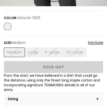
natural-5621
COLOR
Medium
SIZE
Size Guide
Medium
Large
X-Large
XX-Large
SOLD OUT
From the start, we have believed in a shirt that could go
the distance; using only the finest long staple cotton and
incorporating signature 7DIAMONDS details in all of our
shirts.
Sizing