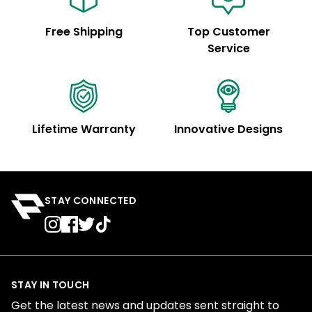
Free Shipping
Top Customer
Service
Lifetime Warranty
Innovative Designs
STAY CONNECTED
STAY IN TOUCH
Get the latest news and updates sent straight to