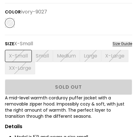
ivory-9027
COLOR
X-Small
SIZE
Size Guide
X-Small
Small
Medium
Large
X-Large
XX-Large
SOLD OUT
A mid-level warmth corduroy puffer jacket with a
removable zipper hood.
Impossibly cozy & soft, with just
the right amount of warmth. The perfect layer to
transition through the different seasons.
Details