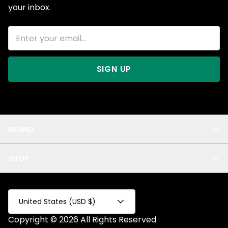
your inbox.
SIGN UP
BRAND
About Us
SHOP
Blog
Privacy
New Arrivals
Test Product
All
Test Collection
United States (USD $)
Privacy 2
Copyright © 2026 All Rights Reserved
Fake Product