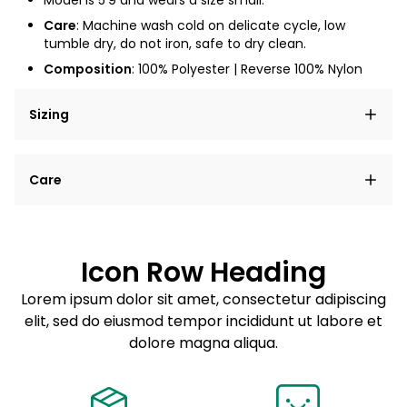
Model is
5'9
and wears a size small.
Care
: Machine wash cold on delicate cycle, low
tumble dry, do not iron, safe to dry clean.
Composition
: 100% Polyester | Reverse 100% Nylon
Sizing
Lorem ipsum dolor sit amet, consectetur adipiscing
Care
elit, sed do eiusmod tempor incididunt ut labore et
dolore magna aliqua.
Lorem ipsum dolor sit amet
Example details. Data sourced from product metafields.
See code for customization.
Consectetur adipiscing elit
Icon Row Heading
Sed do eiusmod tempor
Lorem ipsum dolor sit amet, consectetur adipiscing
elit, sed do eiusmod tempor incididunt ut labore et
Example details. Data sourced from product metafields.
See code for customization.
dolore magna aliqua.