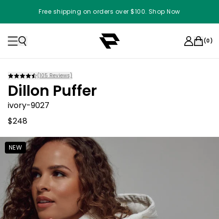
Free shipping on orders over $100. Shop Now
(
0
)
(
105
Reviews)
Dillon Puffer
ivory-9027
$248
NEW