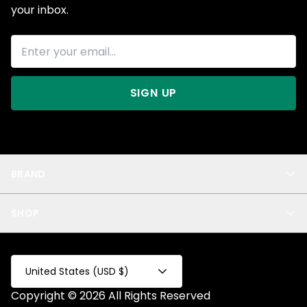
your inbox.
SIGN UP
BRAND
About Us
SHOP
Blog
Privacy
New Arrivals
Test Product
All
Test Collection
United States (USD $)
Privacy 2
Copyright © 2026 All Rights Reserved
Fake Product