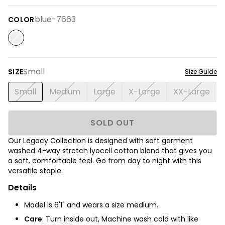
blue-7663
COLOR
Small
SIZE
Size Guide
Small
Medium
Large
X-Large
XX-Large
SOLD OUT
Our Legacy Collection is designed with soft garment
washed 4-way stretch lyocell cotton blend that gives you
a soft, comfortable feel. Go from day to night with this
versatile staple.
Details
Model is 6'1" and wears a size medium.
Care
: Turn inside out, Machine wash cold with like