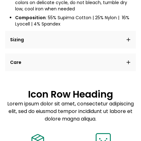
colors on delicate cycle, do not bleach, tumble dry
low, cool iron when needed
Composition
: 55% Supima Cotton | 25% Nylon |
16%
Lyocell | 4% Spandex
Sizing
Lorem ipsum dolor sit amet, consectetur adipiscing
Care
elit, sed do eiusmod tempor incididunt ut labore et
dolore magna aliqua.
Lorem ipsum dolor sit amet
Example details. Data sourced from product metafields.
See code for customization.
Consectetur adipiscing elit
Icon Row Heading
Sed do eiusmod tempor
Lorem ipsum dolor sit amet, consectetur adipiscing
elit, sed do eiusmod tempor incididunt ut labore et
Example details. Data sourced from product metafields.
See code for customization.
dolore magna aliqua.