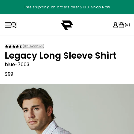
Free shipping on orders over $100. Shop Now
(
0
)
(
105
Reviews)
Legacy Long Sleeve Shirt
blue-7663
$99