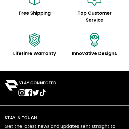
Free Shipping
Top Customer
Service
Lifetime Warranty
Innovative Designs
STAY CONNECTED
STAY IN TOUCH
Get the latest news and updates sent straight to