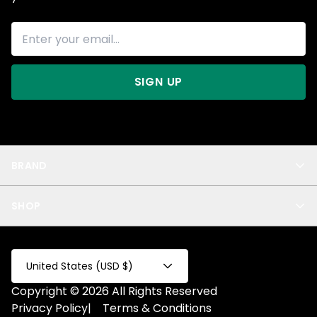
SIGN UP
BRAND
About Us
SHOP
Blog
Privacy
New Arrivals
Test Product
All
Test Collection
United States (USD $)
Privacy 2
Copyright © 2026 All Rights Reserved
Fake Product
Privacy Policy
|
Terms & Conditions
Fake Collection