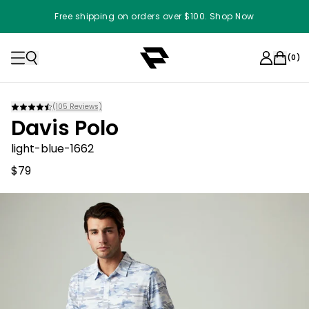
Free shipping on orders over $100. Shop Now
(
0
)
(
105
Reviews)
Davis Polo
light-blue-1662
$79