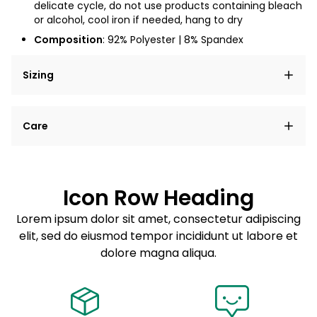
delicate cycle, do not use products containing bleach
or alcohol, cool iron if needed, hang to dry
Composition
: 92% Polyester | 8% Spandex
Sizing
Lorem ipsum dolor sit amet, consectetur adipiscing
Care
elit, sed do eiusmod tempor incididunt ut labore et
dolore magna aliqua.
Lorem ipsum dolor sit amet
Example details. Data sourced from product metafields.
See code for customization.
Consectetur adipiscing elit
Icon Row Heading
Sed do eiusmod tempor
Lorem ipsum dolor sit amet, consectetur adipiscing
elit, sed do eiusmod tempor incididunt ut labore et
Example details. Data sourced from product metafields.
See code for customization.
dolore magna aliqua.