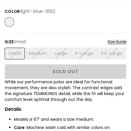
light-blue-1662
COLOR
Small
SIZE
Size Guide
Small
Medium
Large
X-Large
XX-Large
SOLD OUT
While our performance polos are ideal for functional
movement, they are also stylish. The contrast edges add
the signature 7DIAMONDS detail, while the fit will keep your
comfort level optimal through out the day.
Details
Models is 6'1" and wears a size medium.
Care
: Machine wash cold with similar colors on