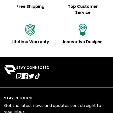
Free Shipping
Top Customer
Service
Lifetime Warranty
Innovative Designs
STAY CONNECTED
STAY IN TOUCH
Get the latest news and updates sent straight to
your inbox.