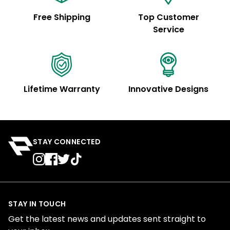
Free Shipping
Top Customer
Service
Lifetime Warranty
Innovative Designs
STAY CONNECTED
STAY IN TOUCH
Get the latest news and updates sent straight to