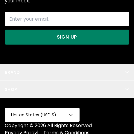
your inbox.
SIGN UP
BRAND
About Us
SHOP
Blog
Privacy
New Arrivals
Test Product
All
Test Collection
United States (USD $)
Privacy 2
Copyright © 2026 All Rights Reserved
Fake Product
Privacy Policy
|
Terms & Conditions