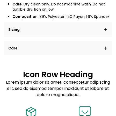
Care
: Dry clean only. Do not machine wash. Do not
tumble dry. Iron on low.
Composition
: 89% Polyester | 5% Rayon | 6% Spandex
Sizing
Lorem ipsum dolor sit amet, consectetur adipiscing
Care
elit, sed do eiusmod tempor incididunt ut labore et
dolore magna aliqua.
Lorem ipsum dolor sit amet
Example details. Data sourced from product metafields.
See code for customization.
Consectetur adipiscing elit
Icon Row Heading
Sed do eiusmod tempor
Lorem ipsum dolor sit amet, consectetur adipiscing
elit, sed do eiusmod tempor incididunt ut labore et
Example details. Data sourced from product metafields.
See code for customization.
dolore magna aliqua.