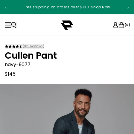
Free shipping on orders over $100. Shop Now
(
0
)
(
105
Reviews)
Cullen Pant
navy-9077
$145