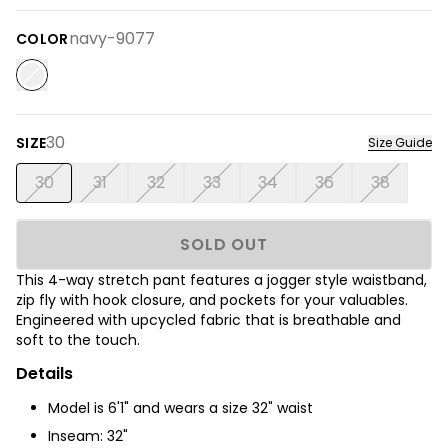
navy-9077
COLOR
30
SIZE
Size Guide
30
31
32
33
34
36
38
SOLD OUT
This 4-way stretch pant features a jogger style waistband,
zip fly with hook closure, and pockets for your valuables.
Engineered with upcycled fabric that is breathable and
soft to the touch.
Details
Model is 6'1" and wears a size 32" waist
Inseam: 32"