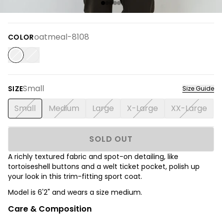
oatmeal-8108
COLOR
Small
SIZE
Size Guide
Small
Medium
Large
X-Large
XX-Large
SOLD OUT
A richly textured fabric and spot-on detailing, like
tortoiseshell buttons and a welt ticket pocket, polish up
your look in this trim-fitting sport coat.
Model is 6'2" and wears a size medium.
Care & Composition