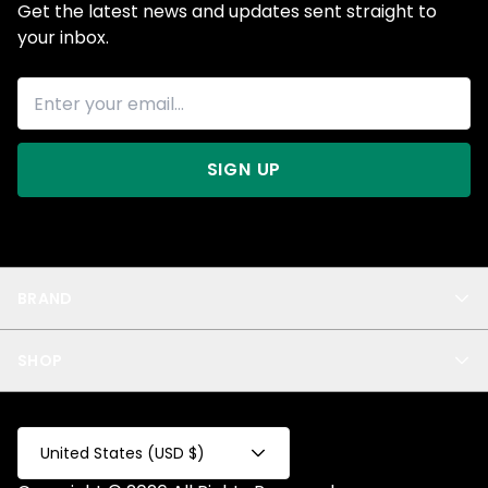
Get the latest news and updates sent straight to
your inbox.
SIGN UP
BRAND
About Us
SHOP
Blog
Privacy
New Arrivals
Test Product
All
Test Collection
United States (USD $)
Privacy 2