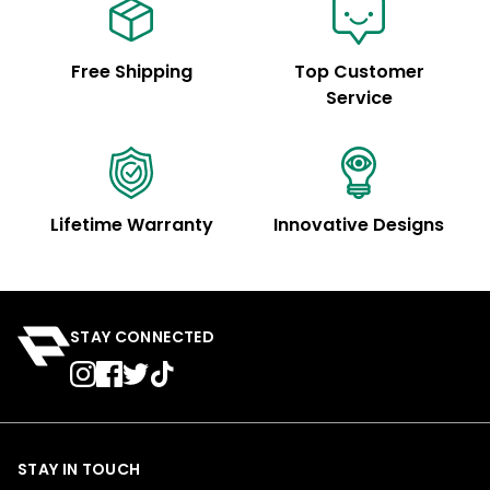
Free Shipping
Top Customer
Service
Lifetime Warranty
Innovative Designs
STAY CONNECTED
STAY IN TOUCH