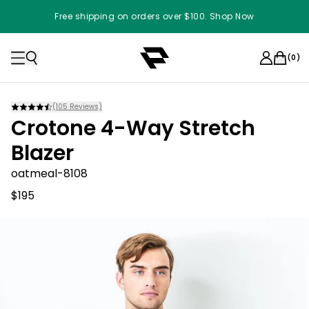
Free shipping on orders over $100. Shop Now
(
0
)
(
105
Reviews)
Crotone 4-Way Stretch
Blazer
oatmeal-8108
$195