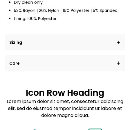
Dry clean only.
53% Rayon | 26% Nylon | 16% Polyester | 5% Spandex
Lining: 100% Polyester
Sizing
Lorem ipsum dolor sit amet, consectetur adipiscing
Care
elit, sed do eiusmod tempor incididunt ut labore et
dolore magna aliqua.
Lorem ipsum dolor sit amet
Example details. Data sourced from product metafields.
See code for customization.
Consectetur adipiscing elit
Icon Row Heading
Sed do eiusmod tempor
Lorem ipsum dolor sit amet, consectetur adipiscing
elit, sed do eiusmod tempor incididunt ut labore et
Example details. Data sourced from product metafields.
See code for customization.
dolore magna aliqua.